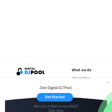
What we do
Record Pool
Cloud Storage and Backup
Join Digital DJ Pool.
For Artists
Get Started
Are you a label or an artist?
Join now
.