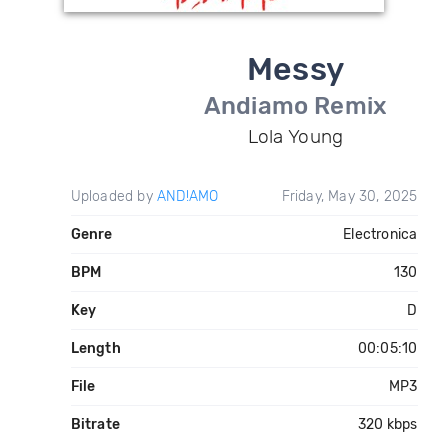
Messy
Andiamo Remix
Lola Young
Uploaded by
AND!AMO
Friday, May 30, 2025
Genre
Electronica
BPM
130
Key
D
Length
00:05:10
File
MP3
Bitrate
320 kbps