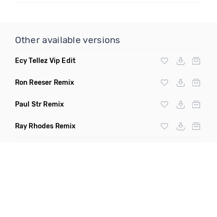
Other available versions
Ecy Tellez Vip Edit
Ron Reeser Remix
Paul Str Remix
Ray Rhodes Remix