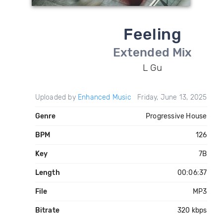
Feeling
Extended Mix
L Gu
Uploaded by
Enhanced Music
Friday, June 13, 2025
Genre
Progressive House
BPM
126
Key
7B
Length
00:06:37
File
MP3
Bitrate
320 kbps