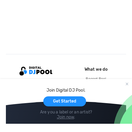
What we do
Record Pool
Cloud Storage and Backup
Join Digital DJ Pool.
For Artists
Get Started
Are you a label or an artist?
Join now
.
Compare
Help