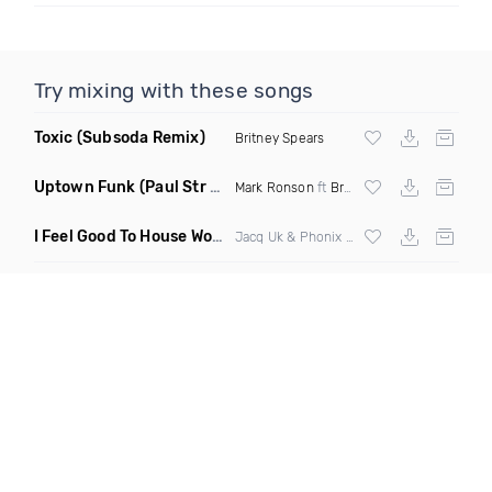
Try mixing with these songs
Toxic
(Subsoda Remix)
Britney Spears
Uptown Funk
(Paul Str Flip)
Mark Ronson
ft
Bruno Mars
I Feel Good To House Work
(DJ Triple J Mashup)
Jacq Uk & Phonix vs Jax Jones & Garreth Maher