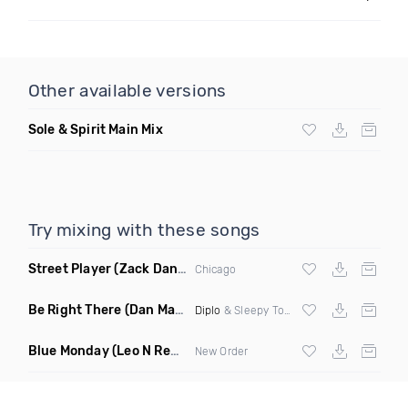
Other available versions
Sole & Spirit Main Mix
Try mixing with these songs
Street Player
(Zack Daniels Remix)
Chicago
Be Right There
(Dan Maarten Remix)
Diplo
& Sleepy Tom
Blue Monday
(Leo N Remix)
New Order