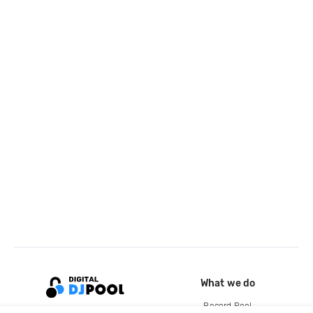
What we do
Record Pool