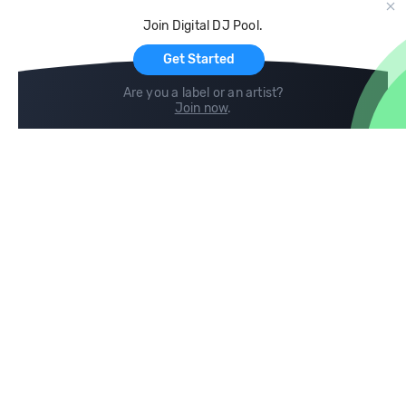
Cloud Storage and Backup
Join Digital DJ Pool.
For Artists
Get Started
Are you a label or an artist?
Join now
.
Compare
Help
DJ City
Help Center
BPM Supreme
FAQ
zipDJ
Legal
Contact us
Follow us