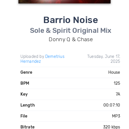
Barrio Noise
Sole & Spirit Original Mix
Donny Q & Chase
Uploaded by
Demetrius
Tuesday, June 17,
Hernandez
2025
Genre
House
BPM
125
Key
7A
Length
00:07:10
File
MP3
Bitrate
320 kbps