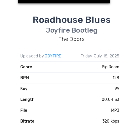
Roadhouse Blues
Joyfire Bootleg
The Doors
Uploaded by
JOYFIRE
Friday, July 18, 2025
Genre
Big Room
BPM
128
Key
9A
Length
00:04:33
File
MP3
Bitrate
320 kbps