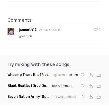
Comments
jsmooth12
0
7/21/2025 12:38 PM
great job
Try mixing with these songs
Whoomp There It Is
(Riot Ten Hype Or Die Remix)
Tag Team,
Riot Ten
Black Beatles
(Drop Down Remix)
Rae Sremmurd
Seven Nation Army
(Sun Philips Remix)
The White Stripes