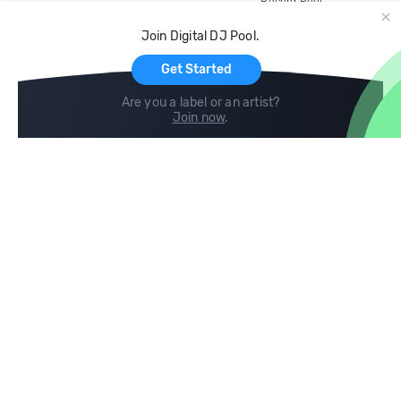
Record Pool
Cloud Storage and Backup
Join Digital DJ Pool.
For Artists
Get Started
Are you a label or an artist?
Join now
.
Compare
Help
DJ City
Help Center
BPM Supreme
FAQ
zipDJ
Legal
Contact us
Follow us