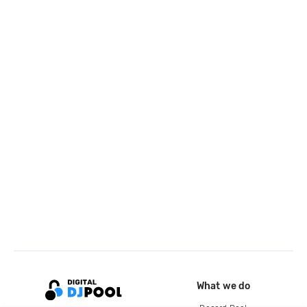
What we do