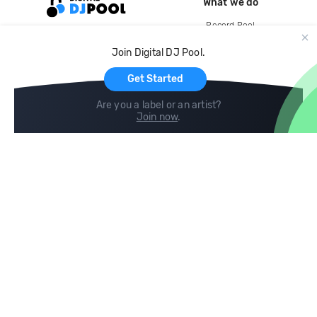
What we do
Record Pool
Cloud Storage and Backup
Join Digital DJ Pool.
For Artists
Get Started
Are you a label or an artist?
Join now
.
Compare
Help
DJ City
Help Center
BPM Supreme
FAQ
zipDJ
Legal
Contact us
Follow us