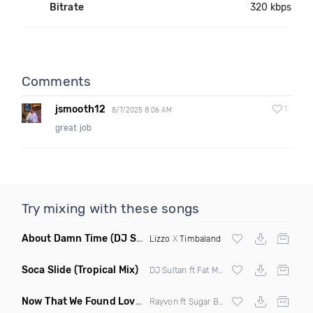
Bitrate
320 kbps
Comments
jsmooth12
1
8/7/2025 8:06 AM
great job
Try mixing with these songs
About Damn Time
(DJ Scene Edit Mashup)
Lizzo
X
Timbaland
Soca Slide
(Tropical Mix)
DJ Sultan ft Fat Man Scoop & Screws
Now That We Found Love
(Clean)
Rayvon ft Sugar Bear