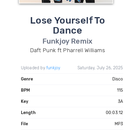
Lose Yourself To
Dance
Funkjoy Remix
Daft Punk ft Pharrell Williams
Uploaded by
funkjoy
Saturday, July 26, 2025
Genre
Disco
BPM
115
Key
3A
Length
00:03:12
File
MP3