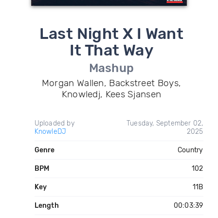
Last Night X I Want
It That Way
Mashup
Morgan Wallen, Backstreet Boys,
Knowledj, Kees Sjansen
Uploaded by
Tuesday, September 02,
KnowleDJ
2025
Genre
Country
BPM
102
Key
11B
Length
00:03:39