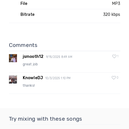
File
MP3
Bitrate
320 kbps
Comments
jsmooth12
1
9/15/2025 8:49 AM
great job
KnowleDJ
0
10/3/2025 1:10 PM
thanks!
Try mixing with these songs