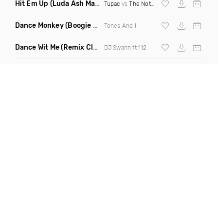
Hit Em Up
(Luda Ash Mashup Dirty)
Tupac
vs
The Notorious BIG
Dance Monkey
(Boogie Heights Remix)
Tones And I
Dance Wit Me
(Remix Clean)
DJ Swann ft 112