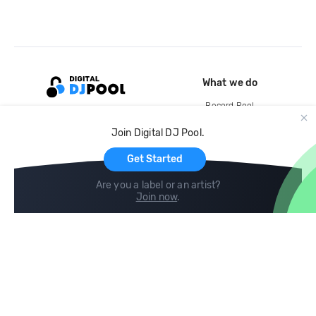
What we do
Record Pool
Cloud Storage and Backup
Join Digital DJ Pool.
For Artists
Get Started
Are you a label or an artist?
Join now
.
Compare
Help
DJ City
Help Center
BPM Supreme
FAQ
zipDJ
Legal
Contact us