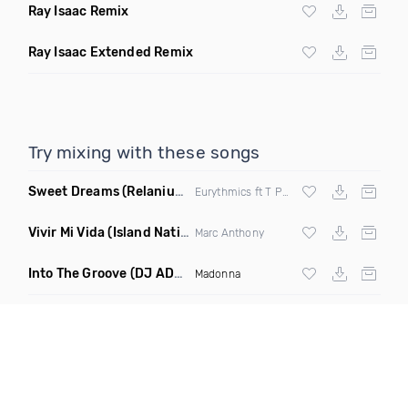
Ray Isaac Remix
Ray Isaac Extended Remix
Try mixing with these songs
Sweet Dreams
(Relanium Sax Remix)
Eurythmics ft T Paul
Vivir Mi Vida
(Island Nation Bootleg)
Marc Anthony
Into The Groove
(DJ ADHD Remix)
Madonna