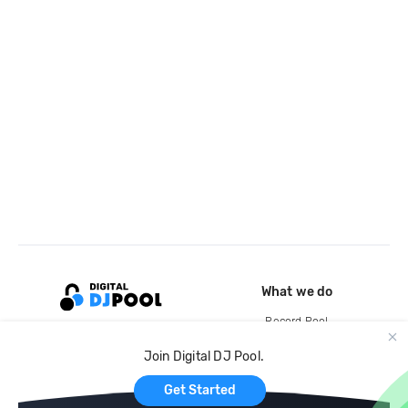
What we do
Record Pool
Cloud Storage and Backup
Join Digital DJ Pool.
For Artists
Get Started