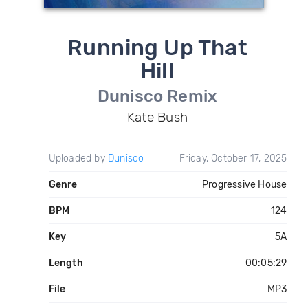
Running Up That
Hill
Dunisco Remix
Kate Bush
Uploaded by
Dunisco
Friday, October 17, 2025
Genre
Progressive House
BPM
124
Key
5A
Length
00:05:29
File
MP3