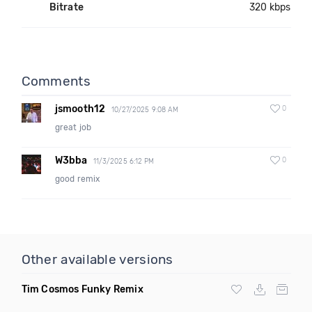
Bitrate
320 kbps
Comments
jsmooth12
0
10/27/2025 9:08 AM
great job
W3bba
0
11/3/2025 6:12 PM
good remix
Other available versions
Tim Cosmos Funky Remix