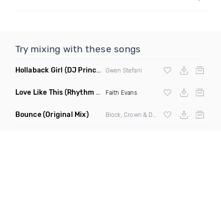
Try mixing with these songs
Hollaback Girl
(DJ Prince Norway Remix)
Gwen Stefani
Love Like This
(Rhythm Roxx & Mister Barclay Remix)
Faith Evans
Bounce
(Original Mix)
Block, Crown & Damon Grey