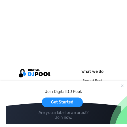
What we do
Record Pool
Cloud Storage and Backup
Join Digital DJ Pool.
For Artists
Get Started
Are you a label or an artist?
Join now
.