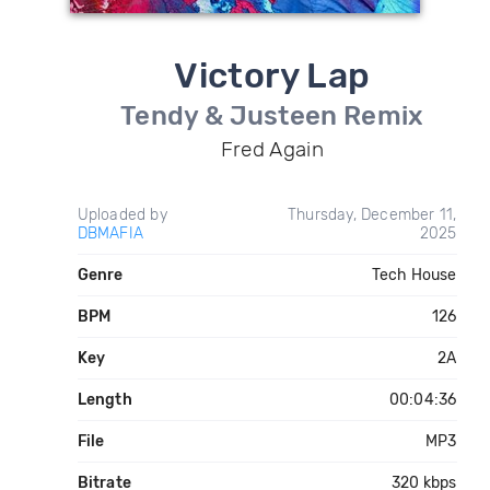
Victory Lap
Tendy & Justeen Remix
Fred Again
Uploaded by
Thursday, December 11,
DBMAFIA
2025
Genre
Tech House
BPM
126
Key
2A
Length
00:04:36
File
MP3
Bitrate
320 kbps