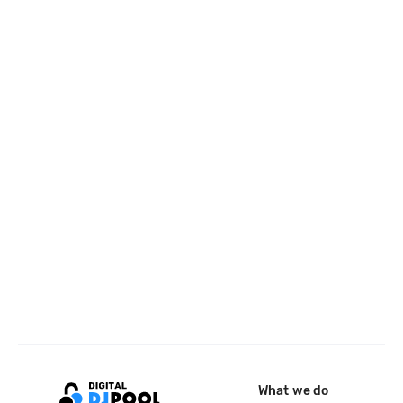
What we do