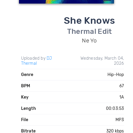
She Knows
Thermal Edit
Ne Yo
Uploaded by
DJ
Wednesday, March 04,
Thermal
2026
Genre
Hip-Hop
BPM
67
Key
1A
Length
00:03:53
File
MP3
Bitrate
320 kbps