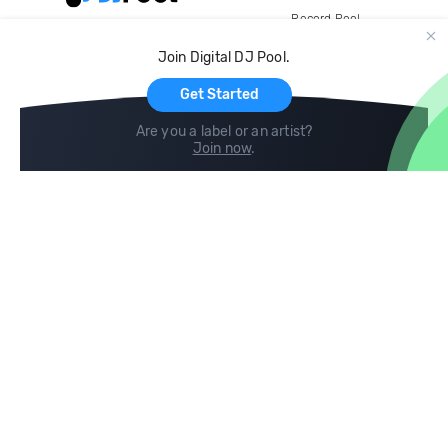
Record Pool
Cloud Storage and Backup
Join Digital DJ Pool.
For Artists
Get Started
Are you a label or an artist?
Join now
.
Compare
Help
DJ City
Help Center
BPM Supreme
FAQ
zipDJ
Legal
Contact us
Follow us