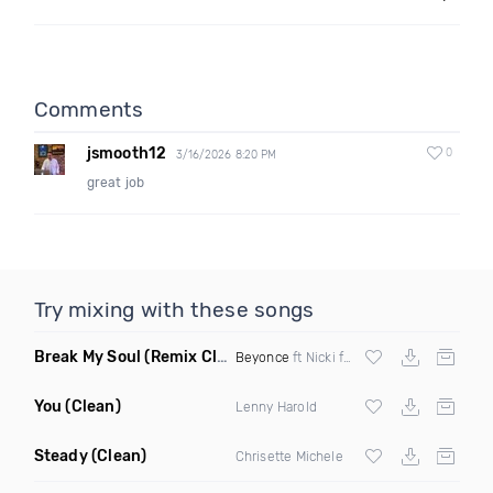
Comments
jsmooth12
0
3/16/2026 8:20 PM
great job
Try mixing with these songs
Break My Soul
(Remix Clean)
Beyonce
ft Nicki ft Nicki DJ K2 Remix Clean
You
(Clean)
Lenny Harold
Steady
(Clean)
Chrisette Michele