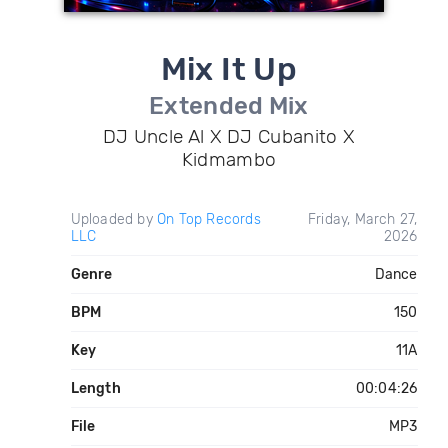
Mix It Up
Extended Mix
DJ Uncle Al X DJ Cubanito X
Kidmambo
Uploaded by
On Top Records
Friday, March 27,
LLC
2026
Genre
Dance
BPM
150
Key
11A
Length
00:04:26
File
MP3