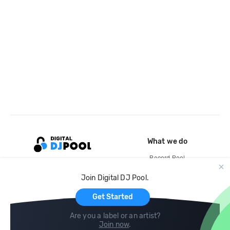
What we do
Record Pool
Cloud Storage and Backup
Join Digital DJ Pool.
For Artists
Get Started
Are you a label or an artist?
Join now
.