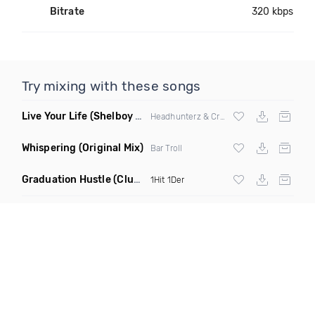
Bitrate
320 kbps
Try mixing with these songs
Live Your Life
(Shelboy & Somnium Sound Remix)
Headhunterz & Crystal Lake
Whispering
(Original Mix)
Bar Troll
Graduation Hustle
(Club Mix)
1Hit 1Der