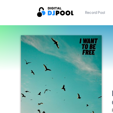
Record Pool