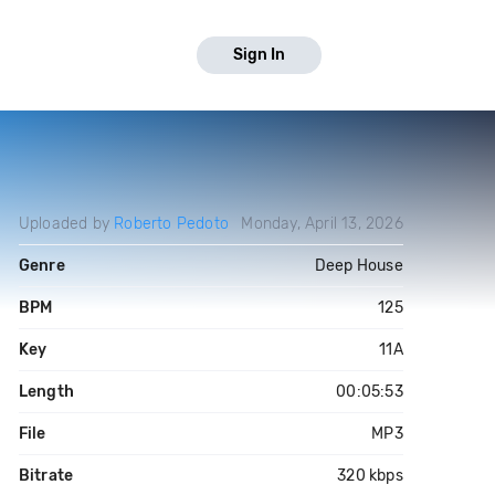
Sign In
Uploaded by
Roberto Pedoto
Monday, April 13, 2026
Genre
Deep House
BPM
125
Key
11A
Length
00:05:53
File
MP3
Bitrate
320 kbps