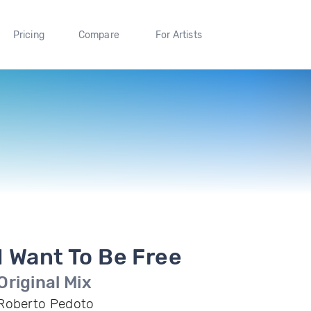
Pricing
Compare
For Artists
I Want To Be Free
Original Mix
Roberto Pedoto