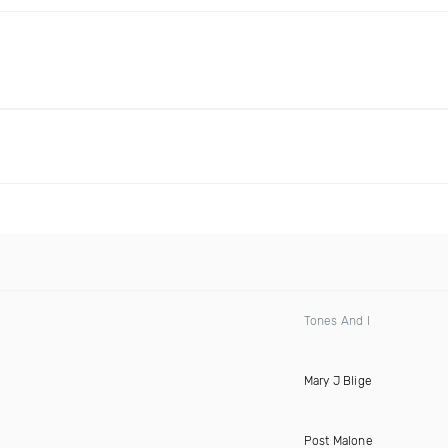
Tones And I
Mary J Blige
Post Malone