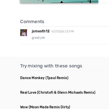
Comments
jsmooth12
4/27/2026 2:33 PM
great job
Try mixing with these songs
Dance Monkey
(Tpaul Remix)
Real Love
(Christofi & Glenn Michaels Remix)
Wow
(Moon Made Remix Dirty)