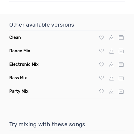
Other available versions
Clean
Dance Mix
Electronic Mix
Bass Mix
Party Mix
Try mixing with these songs