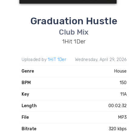
Graduation Hustle
Club Mix
1Hit 1Der
Uploaded by
1HiT 1Der
Wednesday, April 29, 2026
Genre
House
BPM
150
Key
11A
Length
00:02:32
File
MP3
Bitrate
320 kbps