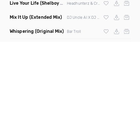
Live Your Life
(Shelboy & Somnium Sound Remix)
Headhunterz & Crystal Lake
Mix It Up
(Extended Mix)
DJ Uncle Al X DJ Cubanito X Kidmambo
Whispering
(Original Mix)
Bar Troll