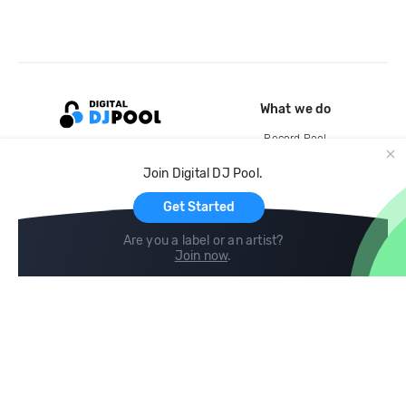
What we do
Record Pool
Cloud Storage and Backup
Join Digital DJ Pool.
For Artists
Get Started
Are you a label or an artist?
Join now
.
Compare
Help
DJ City
Help Center
BPM Supreme
FAQ
zipDJ
Legal
Contact us