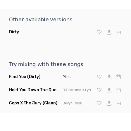
Other available versions
Dirty
Try mixing with these songs
Find You
(Dirty)
Plies
Hold You Down The Queen Mix
(Power Super Clean)
DJ Carisma X Lyrica Anderson X Kay Cola X
Cops X The Jury
(Clean)
Devyn Rose