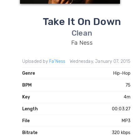
Take It On Down
Clean
Fa Ness
Uploaded by
Fa'Ness
Wednesday, January 07, 2015
Genre
Hip-Hop
BPM
75
Key
4m
Length
00:03:27
File
MP3
Bitrate
320 kbps