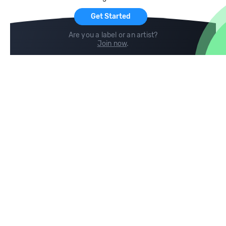
Get Started
Are you a label or an artist?
Join now
.
Compare
Help
DJ City
Help Center
BPM Supreme
FAQ
zipDJ
Legal
Contact us
Follow us
copyright 2015-2026 Digital DJ Pool