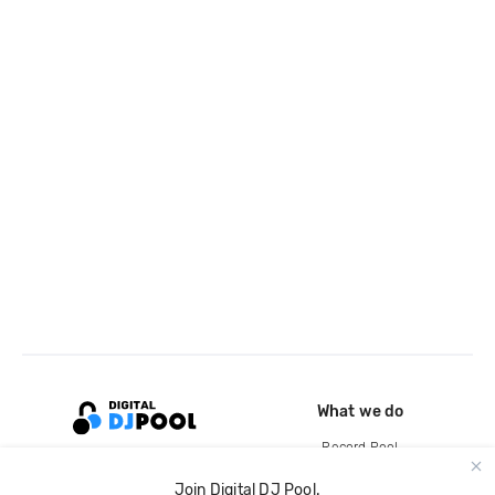
What we do
Record Pool
Cloud Storage and Backup
Join Digital DJ Pool.
For Artists