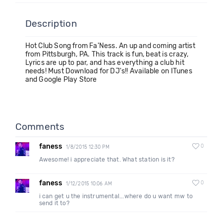
Description
Hot Club Song from Fa'Ness. An up and coming artist
from Pittsburgh, PA. This track is fun, beat is crazy,
Lyrics are up to par, and has everything a club hit
needs! Must Download for DJ's!! Available on ITunes
and Google Play Store
Comments
faness
0
1/8/2015 12:30 PM
Awesome! i appreciate that. What station is it?
faness
0
1/12/2015 10:06 AM
i can get u the instrumental...where do u want mw to
send it to?