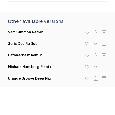
Other available versions
Sam Simmon Remix
Joris Dee Re Dub
Eatonernest Remix
Michael Naesborg Remix
Unique Groove Deep Mix