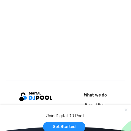
What we do
Record Pool
Cloud Storage and Backup
Join Digital DJ Pool.
For Artists
Get Started