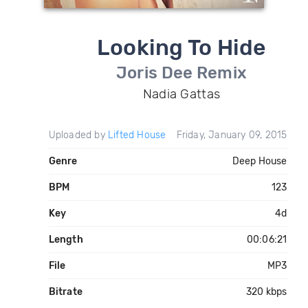
Looking To Hide
Joris Dee Remix
Nadia Gattas
Uploaded by
Lifted House
Friday, January 09, 2015
Genre
Deep House
BPM
123
Key
4d
Length
00:06:21
File
MP3
Bitrate
320 kbps