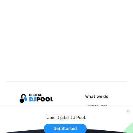
What we do
Record Pool
Cloud Storage and Backup
Join Digital DJ Pool.
For Artists
Get Started