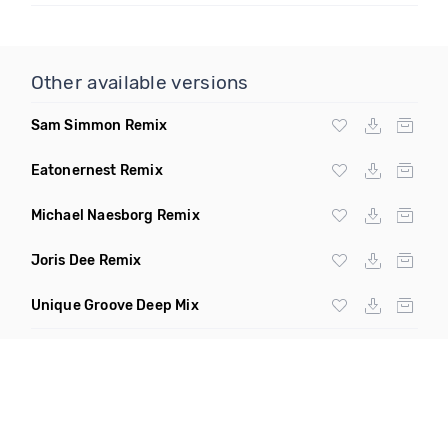
Other available versions
Sam Simmon Remix
Eatonernest Remix
Michael Naesborg Remix
Joris Dee Remix
Unique Groove Deep Mix