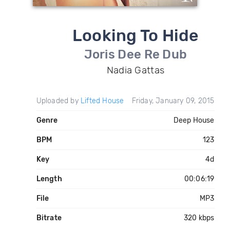
Looking To Hide
Joris Dee Re Dub
Nadia Gattas
Uploaded by
Lifted House
Friday, January 09, 2015
Genre
Deep House
BPM
123
Key
4d
Length
00:06:19
File
MP3
Bitrate
320 kbps