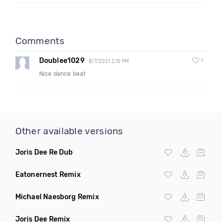
Comments
Doublee1029
0
8/7/2021 2:15 PM
Nice dance beat
Other available versions
Joris Dee Re Dub
Eatonernest Remix
Michael Naesborg Remix
Joris Dee Remix