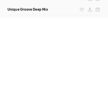
Unique Groove Deep Mix