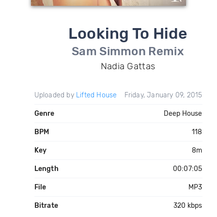
Looking To Hide
Sam Simmon Remix
Nadia Gattas
Uploaded by
Lifted House
Friday, January 09, 2015
Genre
Deep House
BPM
118
Key
8m
Length
00:07:05
File
MP3
Bitrate
320 kbps