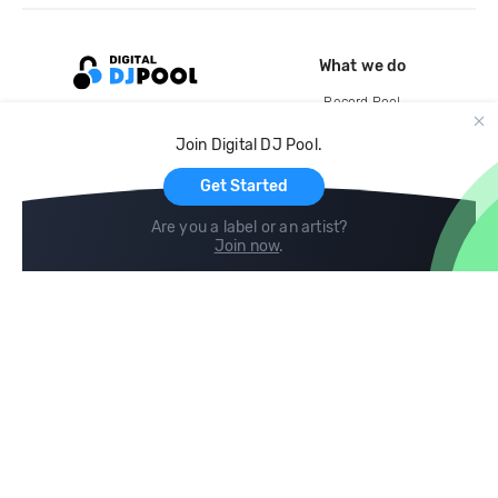
What we do
Record Pool
Cloud Storage and Backup
Join Digital DJ Pool.
For Artists
Get Started
Are you a label or an artist?
Join now
.
Compare
Help
DJ City
Help Center
BPM Supreme
FAQ
zipDJ
Legal
Contact us