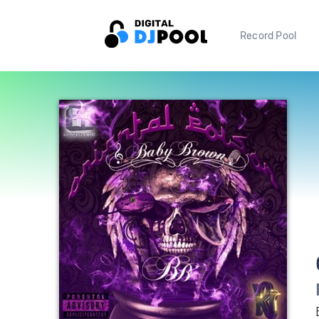
Record Pool