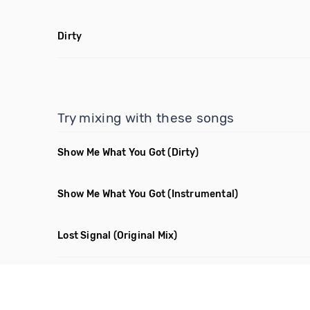
Dirty
Try mixing with these songs
Show Me What You Got
(Dirty)
Show Me What You Got
(Instrumental)
Lost Signal
(Original Mix)