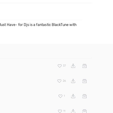
ust Have- for Djs is a fantastic BlackTune with
37
26
1
11