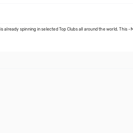
 already spinning in selected Top Clubs all around the world. This -M