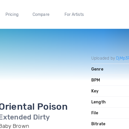
Pricing
Compare
For Artists
Uploaded by
DjMp3
Genre
BPM
Key
Length
Oriental Poison
File
Extended Dirty
Bitrate
Baby Brown