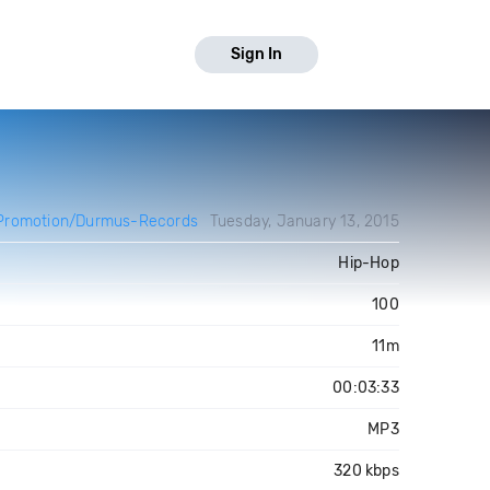
Sign In
Promotion/Durmus-Records
Tuesday, January 13, 2015
Hip-Hop
100
11m
00:03:33
MP3
320 kbps