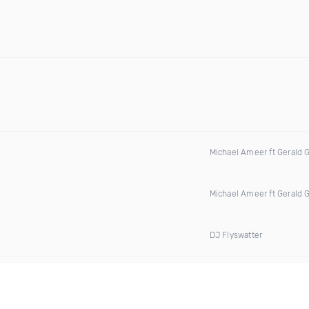
Michael Ameer ft Gerald 
Michael Ameer ft Gerald 
DJ Flyswatter