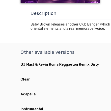
Description
Baby Brown releases another Club Banger, which is
oriental elements and a real memorabel voice.
Other available versions
DJ Mast & Kevin Roma Reggaeton Remix Dirty
Clean
Acapella
Instrumental