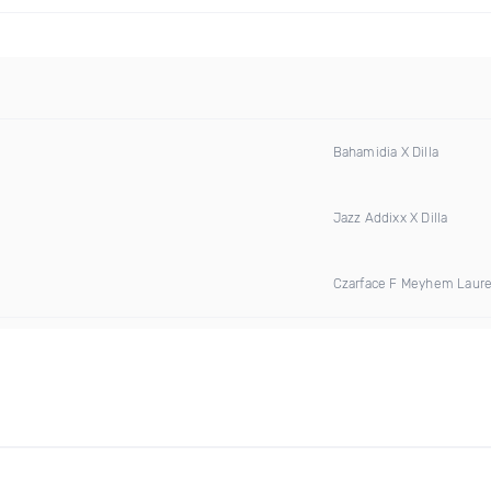
Bahamidia X Dilla
Jazz Addixx X Dilla
Czarface F Meyhem Laur