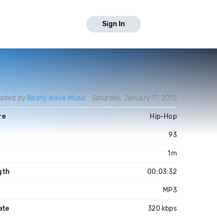
Sign In
oaded by
Bashy Wave Music
Saturday, January 17, 2015
re
Hip-Hop
M
93
1m
gth
00:03:32
MP3
ate
320 kbps