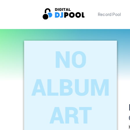
Record Pool