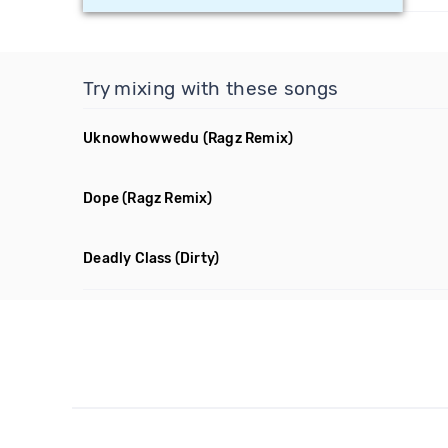
Try mixing with these songs
Uknowhowwedu
(Ragz Remix)
Dope
(Ragz Remix)
Deadly Class
(Dirty)