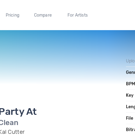
Pricing
Compare
For Artists
Upl
Gen
BP
Key
Len
Party At
File
Clean
Bitr
Kal Cutter