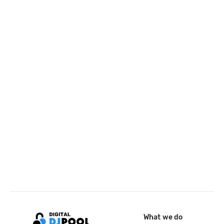
What we do