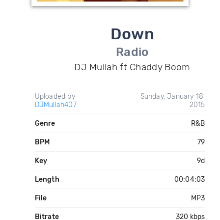
Down
Radio
DJ Mullah ft Chaddy Boom
Uploaded by
Sunday, January 18,
DJMullah407
2015
Genre
R&B
BPM
79
Key
9d
Length
00:04:03
File
MP3
Bitrate
320 kbps