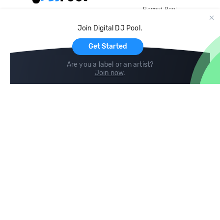
Record Pool
Cloud Storage and Backup
Join Digital DJ Pool.
For Artists
Get Started
Are you a label or an artist?
Join now
.
Compare
Help
DJ City
Help Center
BPM Supreme
FAQ
zipDJ
Legal
Contact us
Follow us