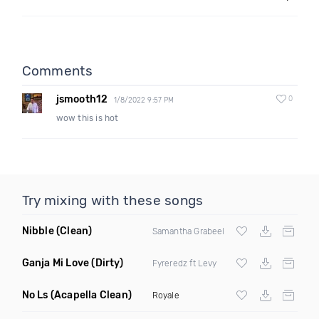
Comments
jsmooth12
0
1/8/2022 9:57 PM
wow this is hot
Try mixing with these songs
Nibble
(Clean)
Samantha Grabeel
Ganja Mi Love
(Dirty)
Fyreredz ft Levy
No Ls
(Acapella Clean)
Royale