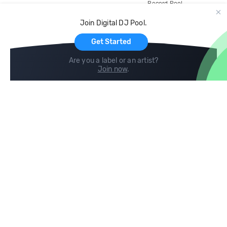
Record Pool
Cloud Storage and Backup
Join Digital DJ Pool.
For Artists
Get Started
Are you a label or an artist?
Join now
.
Compare
Help
DJ City
Help Center
BPM Supreme
FAQ
zipDJ
Legal
Contact us
Follow us