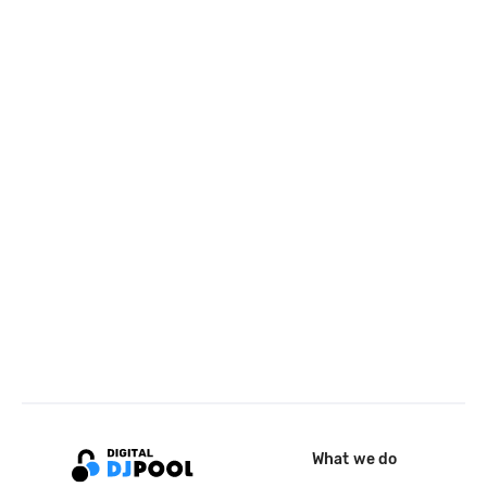
What we do