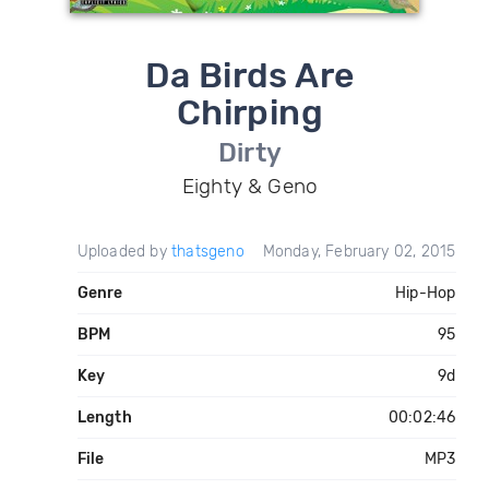
Da Birds Are
Chirping
Dirty
Eighty & Geno
Uploaded by
thatsgeno
Monday, February 02, 2015
Genre
Hip-Hop
BPM
95
Key
9d
Length
00:02:46
File
MP3