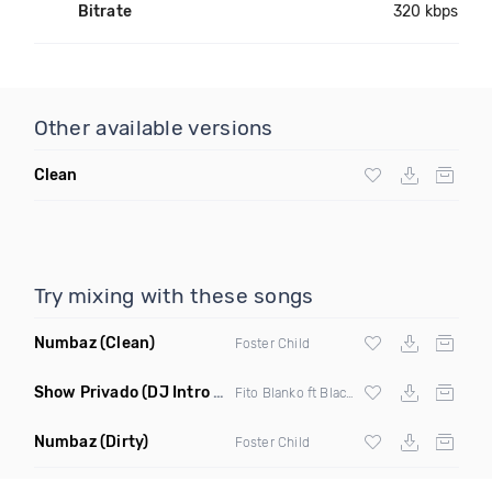
Bitrate
320 kbps
Other available versions
Clean
Try mixing with these songs
Numbaz
(Clean)
Foster Child
Show Privado
(DJ Intro & Outro)
Fito Blanko ft Black Jonas Point X Jowell
Numbaz
(Dirty)
Foster Child