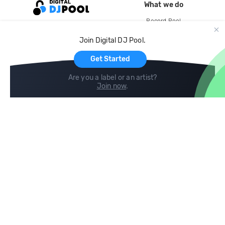
What we do
Record Pool
Cloud Storage and Backup
Join Digital DJ Pool.
For Artists
Get Started
Are you a label or an artist?
Join now
.
Compare
Help
DJ City
Help Center
BPM Supreme
FAQ
zipDJ
Legal
Contact us
Follow us