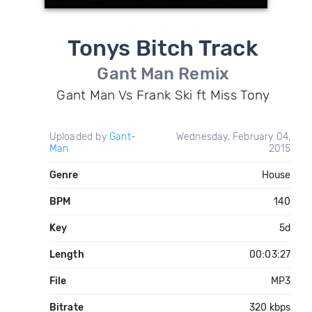
Tonys Bitch Track
Gant Man Remix
Gant Man Vs Frank Ski ft Miss Tony
Uploaded by
Gant-
Wednesday, February 04,
Man
2015
Genre
House
BPM
140
Key
5d
Length
00:03:27
File
MP3
Bitrate
320 kbps