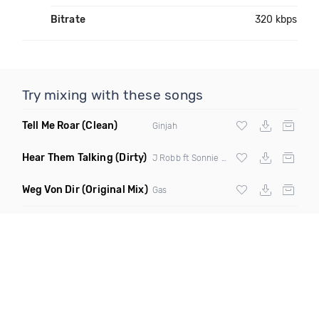
Bitrate
320 kbps
Try mixing with these songs
Tell Me Roar
(Clean)
Ginjah
Hear Them Talking
(Dirty)
J Robb ft Sonnie Seegz & Fyreredz
Weg Von Dir
(Original Mix)
Gas