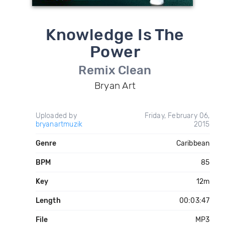
Knowledge Is The
Power
Remix Clean
Bryan Art
Uploaded by
Friday, February 06,
bryanartmuzik
2015
Genre
Caribbean
BPM
85
Key
12m
Length
00:03:47
File
MP3