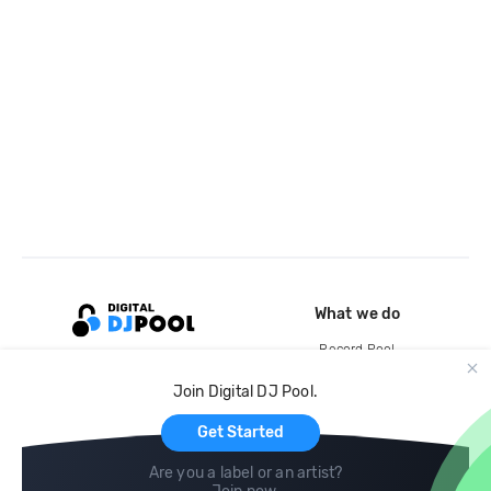
What we do
Record Pool
Cloud Storage and Backup
Join Digital DJ Pool.
For Artists
Get Started
Are you a label or an artist?