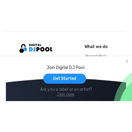
What we do
Record Pool
Cloud Storage and Backup
Join Digital DJ Pool.
For Artists
Get Started
Are you a label or an artist?
Join now
.
Compare
Help
DJ City
Help Center
BPM Supreme
FAQ
zipDJ
Legal