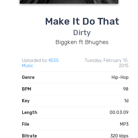
Make It Do That
Dirty
Biggken ft Bhughes
Uploaded by
4535
Tuesday, February 10,
Music
2015
Genre
Hip-Hop
BPM
98
Key
1d
Length
00:03:09
File
MP3
Bitrate
320 kbps