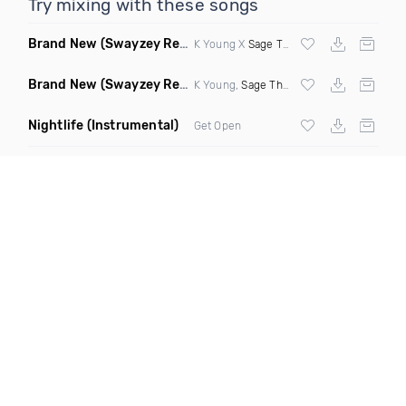
Try mixing with these songs
Brand New
(Swayzey Remix Intro)
K Young X
Sage The Gemini
X
Clyde Cars
Brand New
(Swayzey Remix Dirty)
K Young,
Sage The Gemini
&
Clyde Carso
Nightlife
(Instrumental)
Get Open