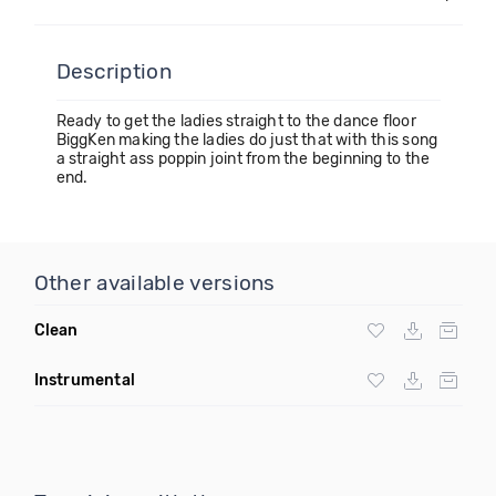
Description
Ready to get the ladies straight to the dance floor
BiggKen making the ladies do just that with this song
a straight ass poppin joint from the beginning to the
end.
Other available versions
Clean
Instrumental