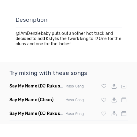
Description
@IAmDenziebaby puts out another hot track and
decided to add Kstylis the twerk king to it! One for the
clubs and one for the ladies!
Try mixing with these songs
Say My Name
(DJ Rukus Intro Edit Clean)
Maso Gang
Say My Name
(Clean)
Maso Gang
Say My Name
(DJ Rukus Intro Edit Dirty)
Maso Gang