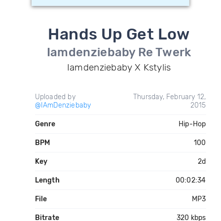
Hands Up Get Low
Iamdenziebaby Re Twerk
Iamdenziebaby X Kstylis
Uploaded by
Thursday, February 12,
@IAmDenziebaby
2015
Genre
Hip-Hop
BPM
100
Key
2d
Length
00:02:34
File
MP3
Bitrate
320 kbps