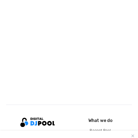
What we do
Record Pool
Cloud Storage and Backup