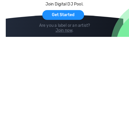
Join Digital DJ Pool.
For Artists
Get Started
Are you a label or an artist?
Join now
.
Compare
Help
DJ City
Help Center
BPM Supreme
FAQ
zipDJ
Legal
Contact us
Follow us
copyright 2015-2026 Digital DJ Pool