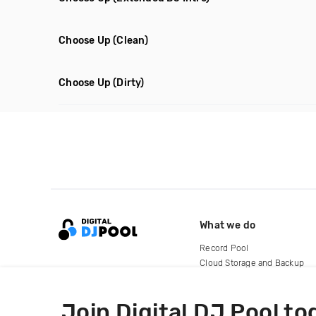
Choose Up
(Clean)
Choose Up
(Dirty)
What we do
Record Pool
Cloud Storage and Backup
For Artists
Join Digital DJ Pool to