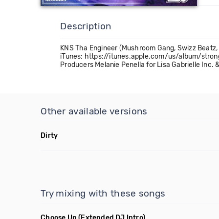
Description
KNS Tha Engineer (Mushroom Gang, Swizz Beatz, R
iTunes: https://itunes.apple.com/us/album/str
Producers Melanie Penella for Lisa Gabrielle Inc
Other available versions
Dirty
Try mixing with these songs
Choose Up
(Extended DJ Intro)