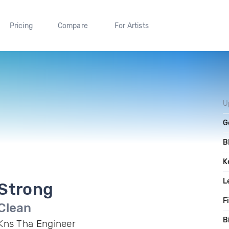
Pricing
Compare
For Artists
U
G
B
K
L
Strong
F
Clean
B
Kns Tha Engineer