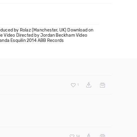
roduced by Rolaz (Manchester, UK) Download on
de Video Directed by Jordan Beckham Video
manda Esquilin 2014 ABB Records
1
54