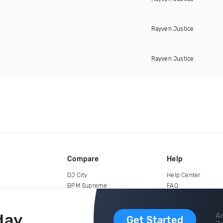
Rayven Justice
Rayven Justice
Compare
Help
DJ City
Help Center
BPM Supreme
FAQ
zipDJ
Legal
Contact us
day
Ar
Get Started