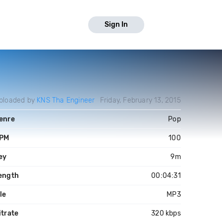
Sign In
ploaded by
KNS Tha Engineer
Friday, February 13, 2015
enre
Pop
PM
100
ey
9m
ength
00:04:31
ile
MP3
itrate
320 kbps