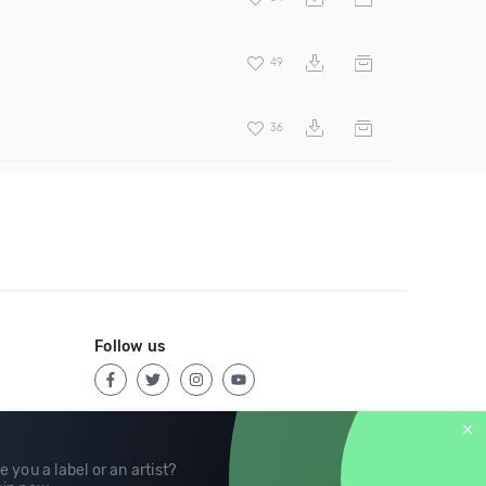
49
36
Follow us
e you a label or an artist?