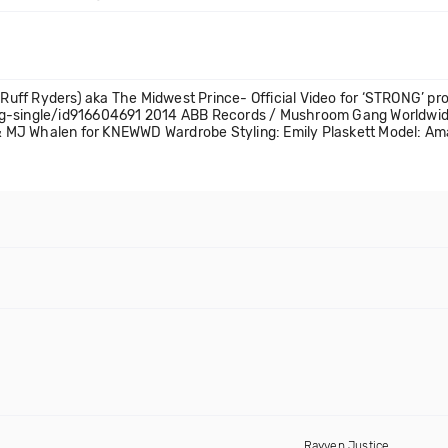
uff Ryders) aka The Midwest Prince- Official Video for ‘STRONG’ p
ong-single/id916604691 2014 ABB Records / Mushroom Gang Worldwi
. & MJ Whalen for KNEWWD Wardrobe Styling: Emily Plaskett Model: A
Rayven Justice