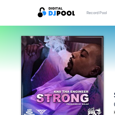
Record Pool