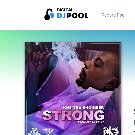
Record Pool