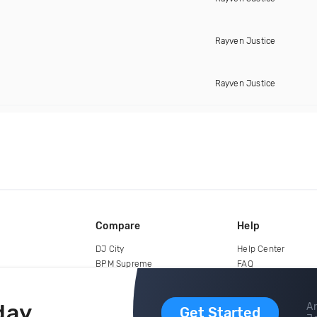
Rayven Justice
Rayven Justice
Compare
Help
DJ City
Help Center
BPM Supreme
FAQ
zipDJ
Legal
Contact us
day
Ar
Get Started