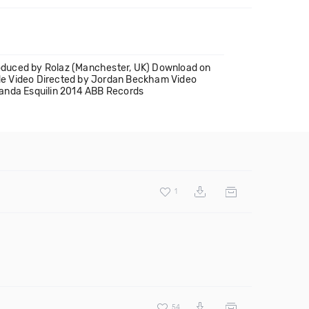
roduced by Rolaz (Manchester, UK) Download on
de Video Directed by Jordan Beckham Video
manda Esquilin 2014 ABB Records
1
54