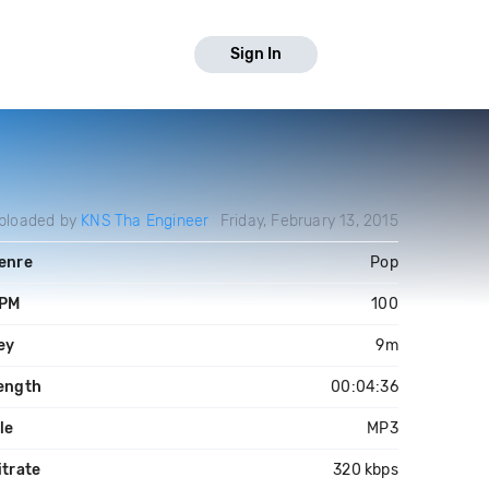
Sign In
ploaded by
KNS Tha Engineer
Friday, February 13, 2015
enre
Pop
PM
100
ey
9m
ength
00:04:36
ile
MP3
itrate
320 kbps