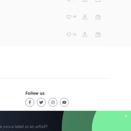
49
36
Follow us
e you a label or an artist?