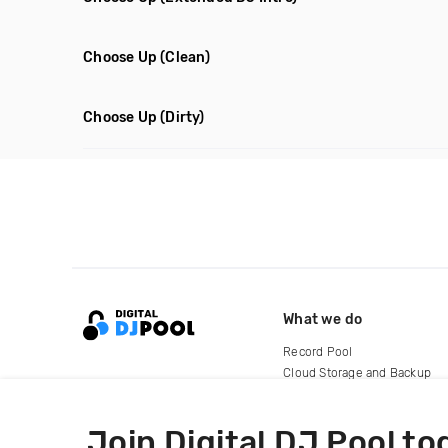
Choose Up
(Clean)
Choose Up
(Dirty)
What we do
Record Pool
Cloud Storage and Backup
For Artists
Join Digital DJ Pool to