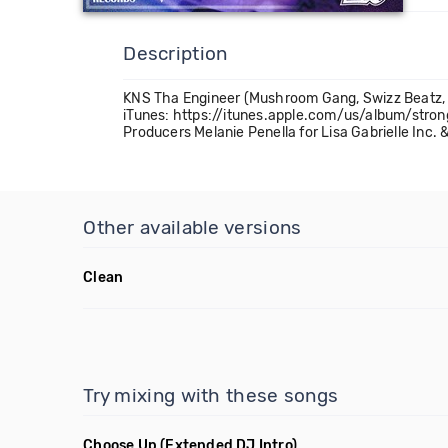
Description
KNS Tha Engineer (Mushroom Gang, Swizz Beatz, R
iTunes: https://itunes.apple.com/us/album/str
Producers Melanie Penella for Lisa Gabrielle Inc
Other available versions
Clean
Try mixing with these songs
Choose Up
(Extended DJ Intro)