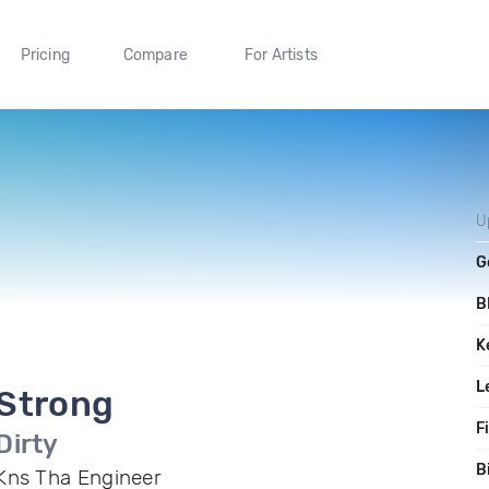
Pricing
Compare
For Artists
U
G
B
K
L
Strong
F
Dirty
B
Kns Tha Engineer