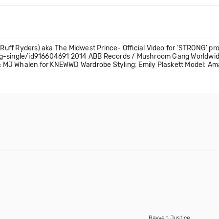
uff Ryders) aka The Midwest Prince- Official Video for ‘STRONG’ p
ong-single/id916604691 2014 ABB Records / Mushroom Gang Worldwi
. & MJ Whalen for KNEWWD Wardrobe Styling: Emily Plaskett Model: A
Rayven Justice