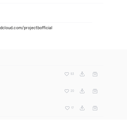
ndcloud.com/projectbofficial
53
20
17