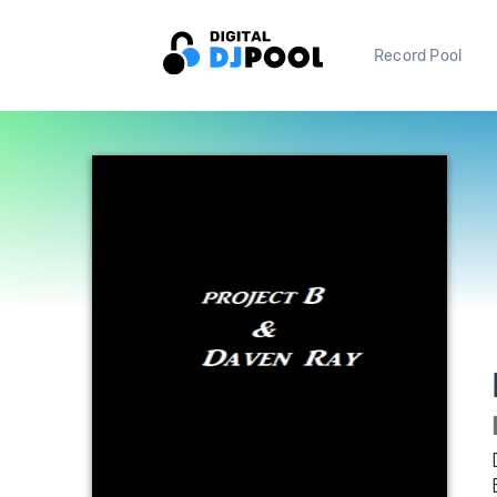
Record Pool