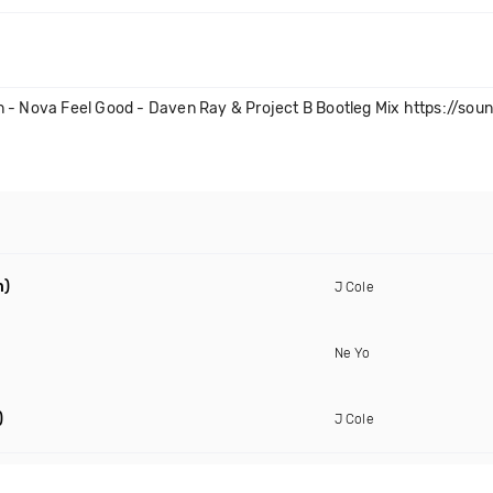
n - Nova Feel Good - Daven Ray & Project B Bootleg Mix https://sou
n)
J Cole
Ne Yo
)
J Cole