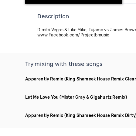
Description
Dimitri Vegas & Like Mike, Tujamo vs James Brow
www.Facebook.com/Projectbmusic
Try mixing with these songs
Apparently Remix
(King Shameek House Remix Clea
Let Me Love You
(Mister Gray & Gigahurtz Remix)
Apparently Remix
(King Shameek House Remix Dirty