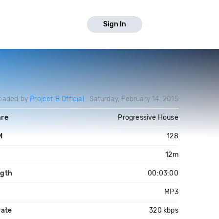
Sign In
oaded by
Project B Official
Saturday, February 14, 2015
re
Progressive House
M
128
y
12m
gth
00:03:00
MP3
rate
320 kbps