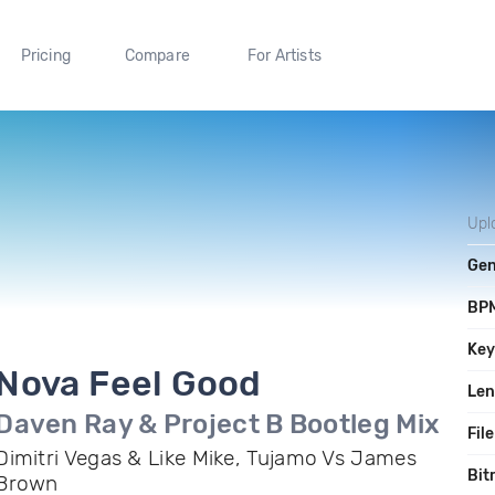
Pricing
Compare
For Artists
Upl
Gen
BP
Ke
Nova Feel Good
Len
Daven Ray & Project B Bootleg Mix
File
Dimitri Vegas & Like Mike, Tujamo Vs James
Bit
Brown