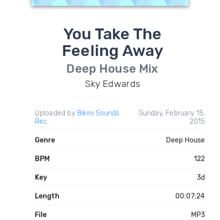
You Take The
Feeling Away
Deep House Mix
Sky Edwards
Uploaded by
Bikini Sounds
Sunday, February 15,
Rec.
2015
Genre
Deep House
BPM
122
Key
3d
Length
00:07:24
File
MP3