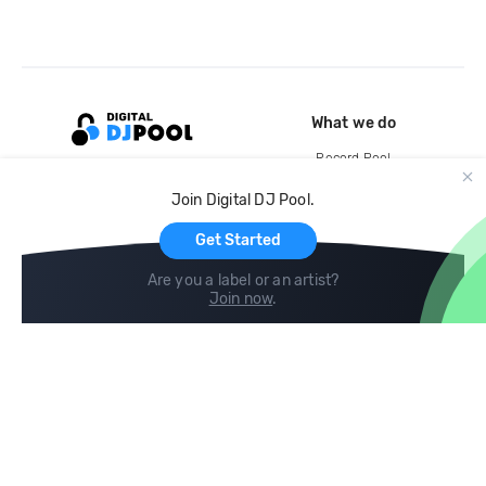
What we do
Record Pool
Cloud Storage and Backup
Join Digital DJ Pool.
For Artists
Get Started
Are you a label or an artist?
Join now
.
Compare
Help
DJ City
Help Center
BPM Supreme
FAQ
zipDJ
Legal
Contact us