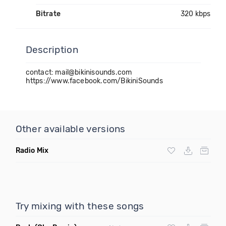
Bitrate
320 kbps
Description
contact: mail@bikinisounds.com
https://www.facebook.com/BikiniSounds
Other available versions
Radio Mix
Try mixing with these songs