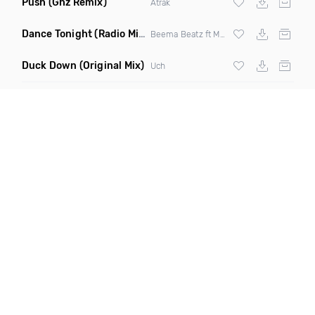
Push
(Ghz Remix)
Atrak
Dance Tonight
(Radio Mix)
Beema Beatz ft Malachiae Warren
Duck Down
(Original Mix)
Uch