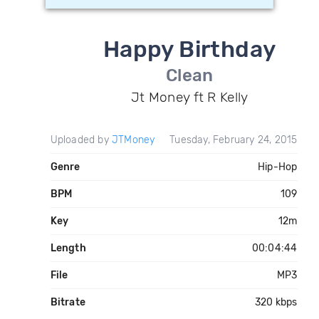
Happy Birthday
Clean
Jt Money ft R Kelly
Uploaded by
JTMoney
Tuesday, February 24, 2015
Genre
Hip-Hop
BPM
109
Key
12m
Length
00:04:44
File
MP3
Bitrate
320 kbps