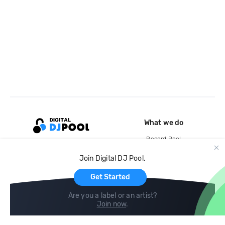
What we do
Record Pool
Cloud Storage and Backup
Join Digital DJ Pool.
For Artists
Get Started
Are you a label or an artist?
Join now
.