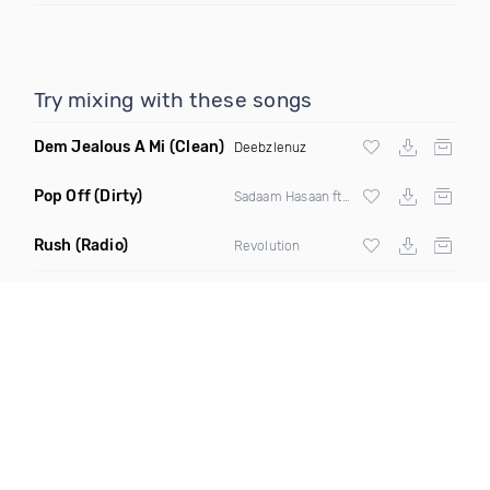
Try mixing with these songs
Dem Jealous A Mi
(Clean)
Deebzlenuz
Pop Off
(Dirty)
Sadaam Hasaan ft DJ Amaze
Rush
(Radio)
Revolution