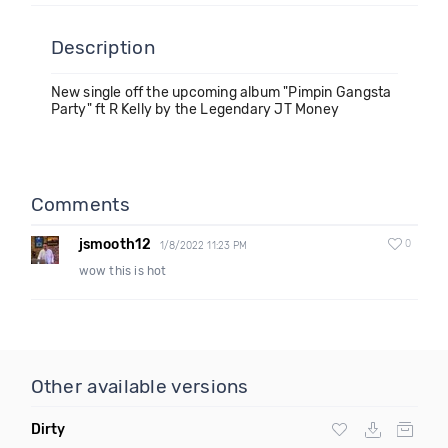
Description
New single off the upcoming album "Pimpin Gangsta
Party" ft R Kelly by the Legendary JT Money
Comments
jsmooth12
0
1/8/2022 11:23 PM
wow this is hot
Other available versions
Dirty