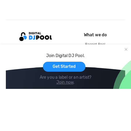
What we do
Record Pool
Cloud Storage and Backup
Join Digital DJ Pool.
For Artists
Get Started
Are you a label or an artist?
Join now
.
Compare
Help
DJ City
Help Center
BPM Supreme
FAQ
zipDJ
Legal
Contact us