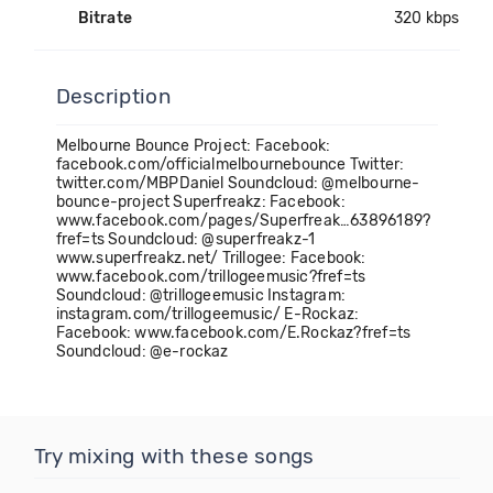
Bitrate
320 kbps
Description
Melbourne Bounce Project: Facebook:
facebook.com/officialmelbournebounce Twitter:
twitter.com/MBPDaniel Soundcloud: @melbourne-
bounce-project Superfreakz: Facebook:
www.facebook.com/pages/Superfreak…63896189?
fref=ts Soundcloud: @superfreakz-1
www.superfreakz.net/ Trillogee: Facebook:
www.facebook.com/trillogeemusic?fref=ts
Soundcloud: @trillogeemusic Instagram:
instagram.com/trillogeemusic/ E-Rockaz:
Facebook: www.facebook.com/E.Rockaz?fref=ts
Soundcloud: @e-rockaz
Try mixing with these songs