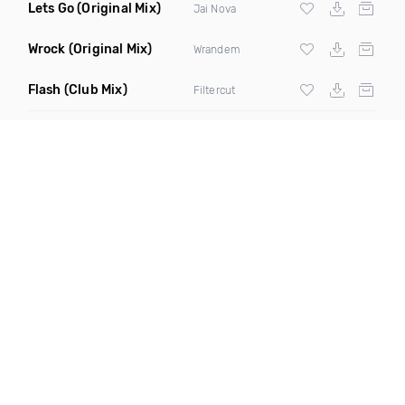
Lets Go
(Original Mix)
Jai Nova
Wrock
(Original Mix)
Wrandem
Flash
(Club Mix)
Filtercut