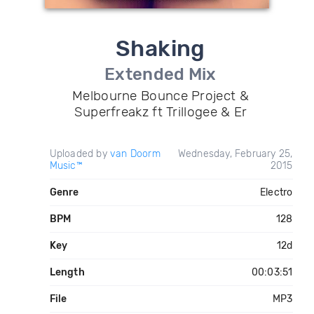
Shaking
Extended Mix
Melbourne Bounce Project &
Superfreakz ft Trillogee & Er
Uploaded by
van Doorm
Wednesday, February 25,
Music™
2015
Genre
Electro
BPM
128
Key
12d
Length
00:03:51
File
MP3