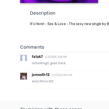
Description
It's Here! - Sex & Love - The sexy new single by 
Comments
fatz67
2/27/2015 3:25 PM
refreshingly good track
jsmooth12
1/3/2022 8:12 AM
wow this is hot