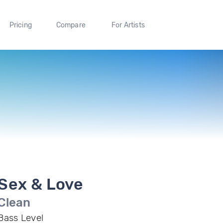
Pricing
Compare
For Artists
Sex & Love
Clean
Bass Level