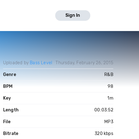
Sign In
Uploaded by
Bass Level
Thursday, February 26, 2015
Genre
R&B
BPM
98
Key
1m
Length
00:03:52
File
MP3
Bitrate
320 kbps