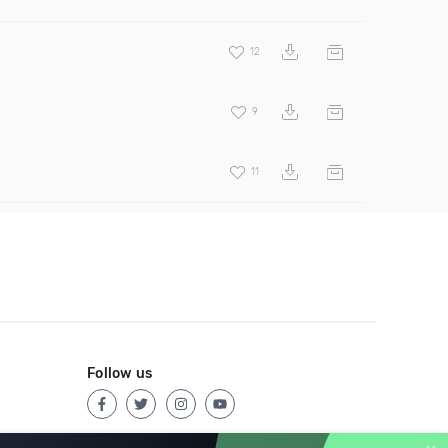
12
9
11
Follow us