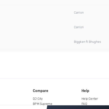
Carrion
Carrion
Biggken ft Bhughes
Compare
Help
DJ City
Help Center
BPM Supreme
FAQ
zipDJ
Legal