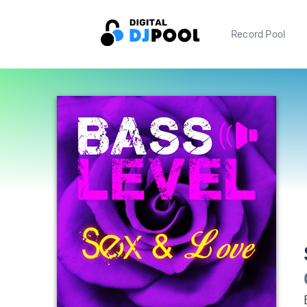
Record Pool