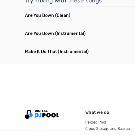
Try mixing with these songs
Are You Down
(Clean)
Are You Down
(Instrumental)
Make It Do That
(Instrumental)
What we do
Record Pool
Cloud Storage and Backup
For Artists