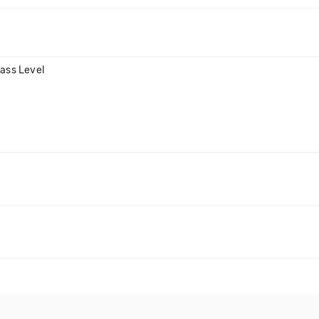
Bass Level