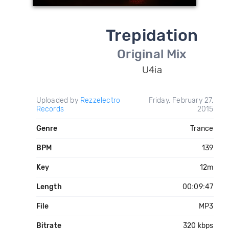
Trepidation
Original Mix
U4ia
Uploaded by
Rezzelectro
Friday, February 27,
Records
2015
Genre
Trance
BPM
139
Key
12m
Length
00:09:47
File
MP3
Bitrate
320 kbps