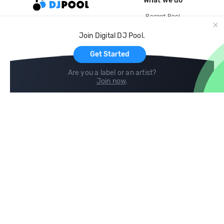
What we do
Record Pool
Cloud Storage and Backup
Join Digital DJ Pool.
For Artists
Get Started
Are you a label or an artist?
Join now
.
Compare
Help
DJ City
Help Center
BPM Supreme
FAQ
zipDJ
Legal
Contact us
Follow us