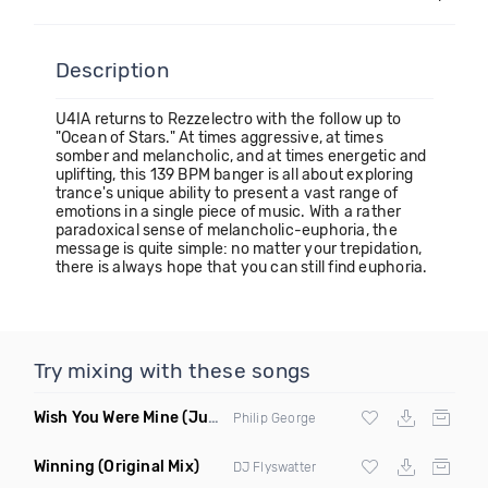
Description
U4IA returns to Rezzelectro with the follow up to
"Ocean of Stars." At times aggressive, at times
somber and melancholic, and at times energetic and
uplifting, this 139 BPM banger is all about exploring
trance's unique ability to present a vast range of
emotions in a single piece of music. With a rather
paradoxical sense of melancholic-euphoria, the
message is quite simple: no matter your trepidation,
there is always hope that you can still find euphoria.
Try mixing with these songs
Wish You Were Mine
(Jupiter Son Remix)
Philip George
Winning
(Original Mix)
DJ Flyswatter