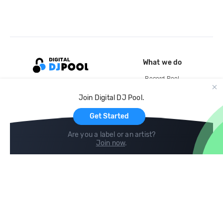
What we do
Record Pool
Cloud Storage and Backup
Join Digital DJ Pool.
For Artists
Get Started
Are you a label or an artist?
Join now
.
Compare
Help
DJ City
Help Center
BPM Supreme
FAQ
zipDJ
Legal
Contact us