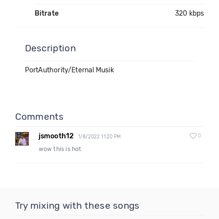
Bitrate
320 kbps
Description
PortAuthority/Eternal Musik
Comments
jsmooth12
0
1/8/2022 11:20 PM
wow this is hot
Try mixing with these songs