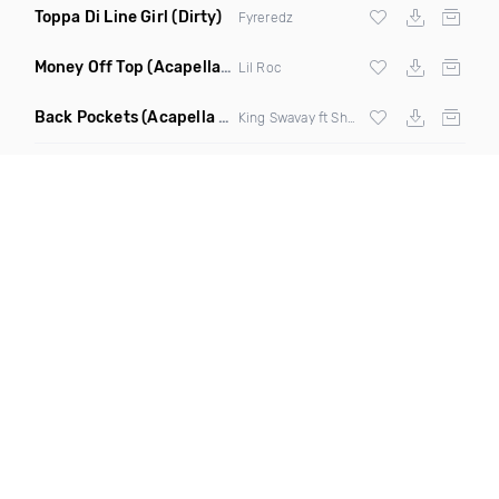
Toppa Di Line Girl
(Dirty)
Fyreredz
Money Off Top
(Acapella Clean)
Lil Roc
Back Pockets
(Acapella Dirty)
King Swavay ft Shawn Calrissian & Me 8ighty