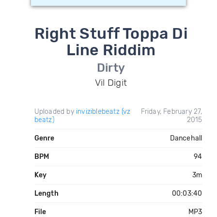
Right Stuff Toppa Di
Line Riddim
Dirty
Vil Digit
Uploaded by
inviziblebeatz (vz
Friday, February 27,
beatz)
2015
Genre
Dancehall
BPM
94
Key
3m
Length
00:03:40
File
MP3