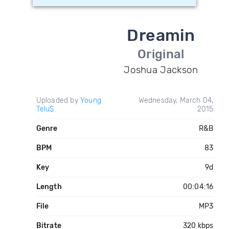
Dreamin
Original
Joshua Jackson
Uploaded by
Young
Wednesday, March 04,
Telu$
2015
Genre
R&B
BPM
83
Key
9d
Length
00:04:16
File
MP3
Bitrate
320 kbps