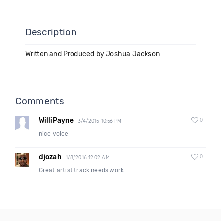
Description
Written and Produced by Joshua Jackson
Comments
WilliPayne
0
3/4/2015 10:56 PM
nice voice
djozah
0
1/8/2016 12:02 AM
Great artist track needs work.