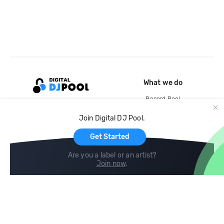
What we do
Record Pool
Cloud Storage and Backup
Join Digital DJ Pool.
For Artists
Get Started
Are you a label or an artist?
Join now
.
Compare
Help
DJ City
Help Center
BPM Supreme
FAQ
zipDJ
Legal