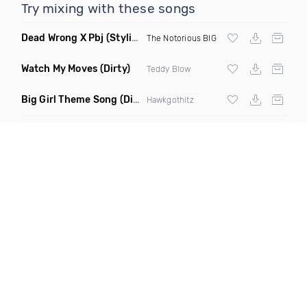
Try mixing with these songs
Dead Wrong X Pbj
(Stylistik Remix)
The Notorious BIG
Watch My Moves
(Dirty)
Teddy Blow
Big Girl Theme Song
(Dirty)
Hawkgothitz