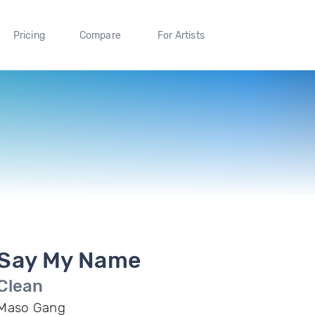
Pricing
Compare
For Artists
Say My Name
Clean
Maso Gang