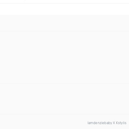
Iamdenziebaby X Kstylis