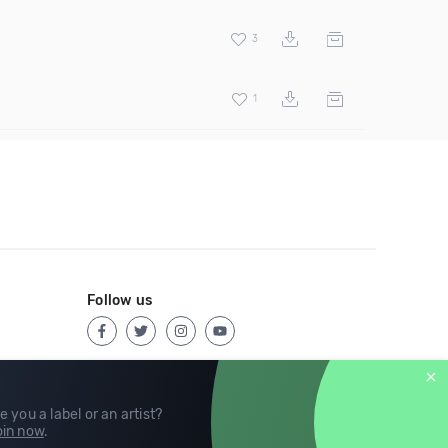
3
1
Follow us
e you a label or an artist?
in now
.