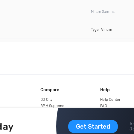
Milton Samms
Tyger Vinum
Compare
Help
DJ City
Help Center
BPM Supreme
FAQ
zipDJ
Legal
Contact us
day
Ar
Get Started
Jo