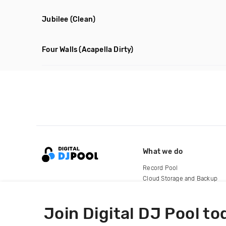
Jubilee
(Clean)
Four Walls
(Acapella Dirty)
What we do
Record Pool
Cloud Storage and Backup
For Artists
Join Digital DJ Pool to