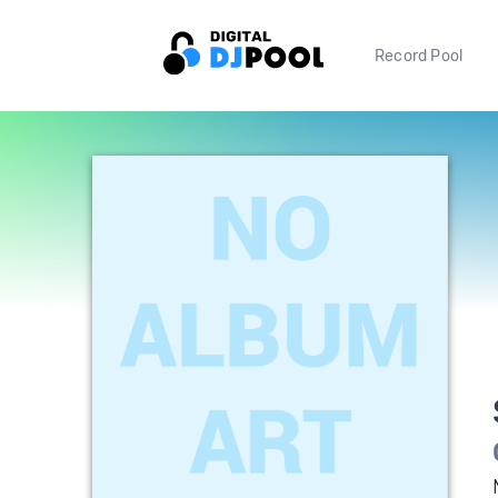
Record Pool