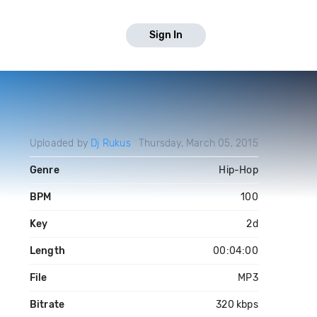
Sign In
Uploaded by
Dj Rukus
Thursday, March 05, 2015
Genre
Hip-Hop
BPM
100
Key
2d
Length
00:04:00
File
MP3
Bitrate
320 kbps