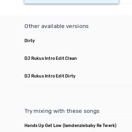
Other available versions
Dirty
DJ Rukus Intro Edit Clean
DJ Rukus Intro Edit Dirty
Try mixing with these songs
Hands Up Get Low
(Iamdenziebaby Re Twerk)