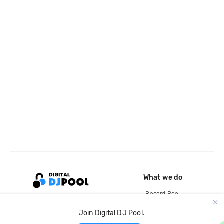
What we do
Record Pool
Cloud Storage and Backup
Join Digital DJ Pool.
For Artists