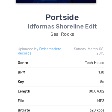
Portside
Idformas Shoreline Edit
Seal Rocks
Uploaded by
Embarcadero
Sunday, March 08,
Records
2015
Genre
Tech House
BPM
130
Key
5d
Length
00:04:02
File
MP3
Bitrate
320 kbps