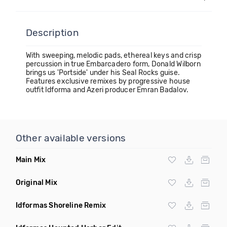
Description
With sweeping, melodic pads, ethereal keys and crisp
percussion in true Embarcadero form, Donald Wilborn
brings us 'Portside' under his Seal Rocks guise.
Features exclusive remixes by progressive house
outfit Idforma and Azeri producer Emran Badalov.
Other available versions
Main Mix
Original Mix
Idformas Shoreline Remix