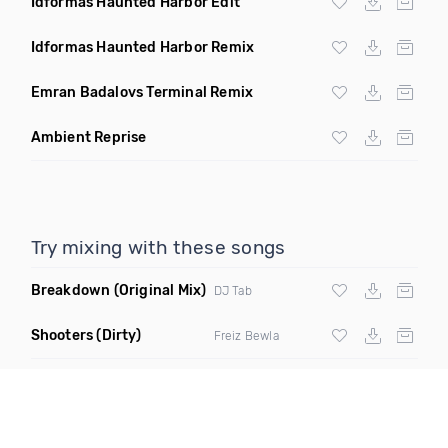
Idformas Haunted Harbor Edit
Idformas Haunted Harbor Remix
Emran Badalovs Terminal Remix
Ambient Reprise
Try mixing with these songs
Breakdown
(Original Mix)
DJ Tab
Shooters
(Dirty)
Freiz Bewla