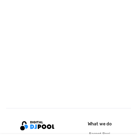
What we do
Record Pool