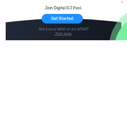
Cloud Storage and Backup
Join Digital DJ Pool.
For Artists
Get Started
Are you a label or an artist?
Join now
.
Compare
Help
DJ City
Help Center
BPM Supreme
FAQ
zipDJ
Legal
Contact us
Follow us