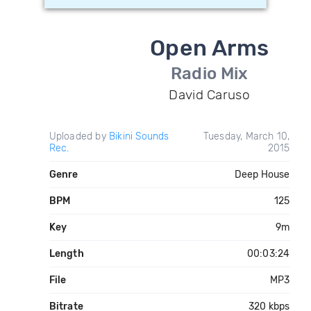
Open Arms
Radio Mix
David Caruso
Uploaded by
Bikini Sounds
Tuesday, March 10,
Rec.
2015
Genre
Deep House
BPM
125
Key
9m
Length
00:03:24
File
MP3
Bitrate
320 kbps