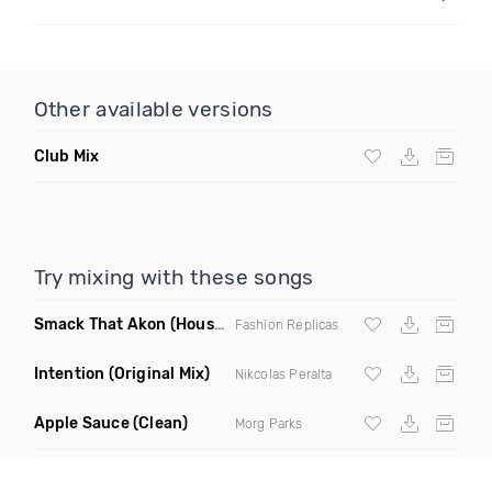
Other available versions
Club Mix
Try mixing with these songs
Smack That Akon
(House Remix)
Fashion Replicas
Intention
(Original Mix)
Nikcolas Peralta
Apple Sauce
(Clean)
Morg Parks