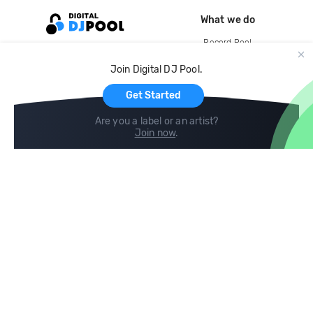
What we do
Record Pool
Cloud Storage and Backup
Join Digital DJ Pool.
For Artists
Get Started
Are you a label or an artist?
Join now
.
Compare
Help
DJ City
Help Center
BPM Supreme
FAQ
zipDJ
Legal
Contact us
Follow us