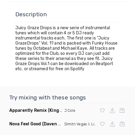
Description
Juicy Graze Drops is a new serie of instrumental
tunes which will contain 4 or 5 DJ ready
instrumental tracks each. The first one is “Juicy
GrazeDrops” Vol. 1? and is packed with Funky House
tunes by Octabeat and Michael Kaye. All tracks are
optimized for the Club, so every DJ can just add
these series to their arsenal as they see fit. Juicy
Graze Drops Vol.1 can be downloaded on Beatport
etc. or streamed for free on Spotify
Try mixing with these songs
Apparently Remix
(King Shameek House Remix Clean)
J Cole
Nova Feel Good
(Daven Ray & Project B Bootleg Mix)
Dimitri Vegas
&
Like Mike
,
Tujamo
Vs Jam