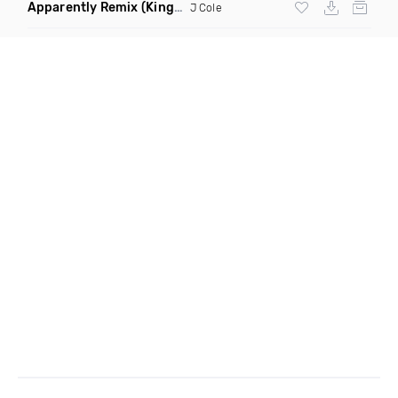
Apparently Remix
(King Shameek House Remix Dirty)
J Cole