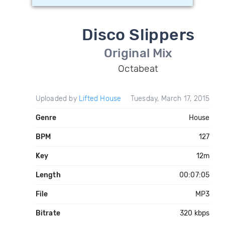
Disco Slippers
Original Mix
Octabeat
Uploaded by
Lifted House
Tuesday, March 17, 2015
Genre
House
BPM
127
Key
12m
Length
00:07:05
File
MP3
Bitrate
320 kbps