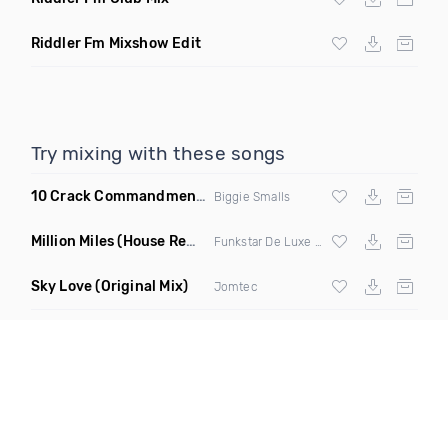
Riddler Fm Mixshow Edit
Try mixing with these songs
10 Crack Commandments
(Codes Brooklyn Bounce Bootleg 
Biggie Smalls
Million Miles
(House Remix Extended)
Funkstar De Luxe ft Geoffrey Williams
Sky Love
(Original Mix)
Jomtec