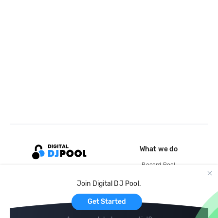
What we do
Record Pool
Cloud Storage and Backup
Join Digital DJ Pool.
For Artists
Get Started