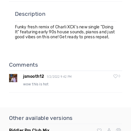
Description
Funky fresh remix of Charli XCX's new single "Doing
It" featuring early 90s house sounds, pianos and just
good vibes on this one! Get ready to press repeat.
Comments
jsmooth12
0
1/2/2022 9:42 PM
wow this is hot
Other available versions
Riddler Pm Club Mix