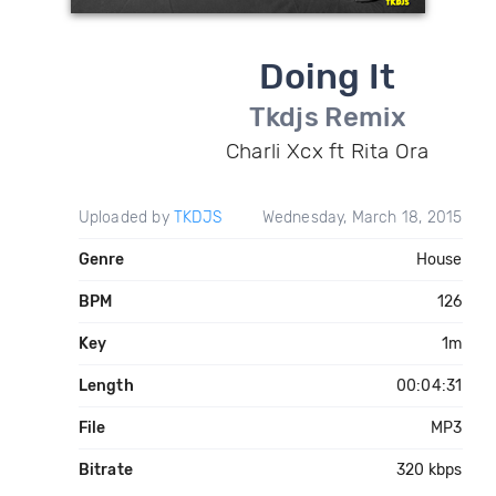
Doing It
Tkdjs Remix
Charli Xcx ft Rita Ora
Uploaded by
TKDJS
Wednesday, March 18, 2015
Genre
House
BPM
126
Key
1m
Length
00:04:31
File
MP3
Bitrate
320 kbps