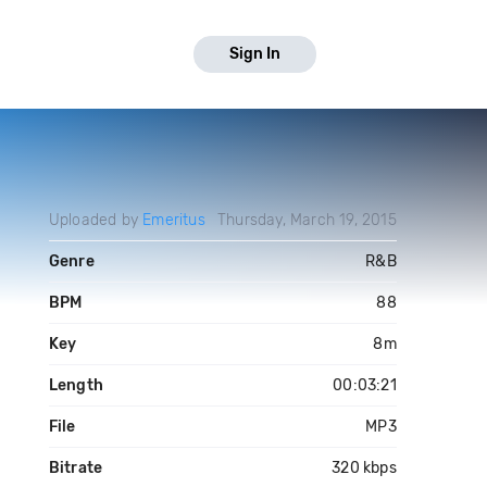
Sign In
Uploaded by
Emeritus
Thursday, March 19, 2015
Genre
R&B
BPM
88
Key
8m
Length
00:03:21
File
MP3
Bitrate
320 kbps