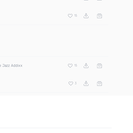
15
e Jazz Addixx
15
3