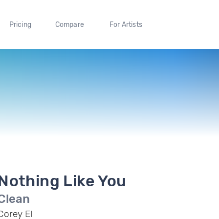
Pricing
Compare
For Artists
Nothing Like You
Clean
Corey El