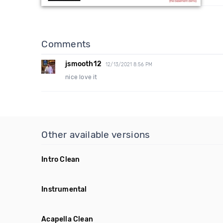
Comments
jsmooth12
12/13/2021 8:56 PM
nice love it
Other available versions
Intro Clean
Instrumental
Acapella Clean