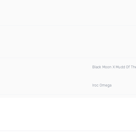
Black Moon X Mudd Of Th
Iroc Omega