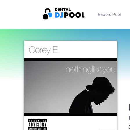
Record Pool