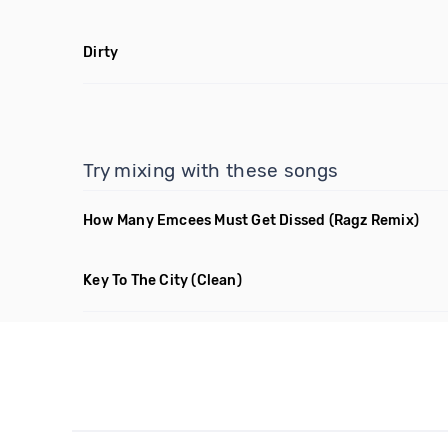
Dirty
Try mixing with these songs
How Many Emcees Must Get Dissed
(Ragz Remix)
Key To The City
(Clean)