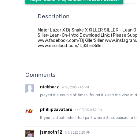
Description
Major Lazer X Dj Snake X KILLER SILLER - Lean O
Siller-Lean-On-Intro Download Link: (Please Su
www.facebook.com/DjKillerSiller www.instagram.
www.mixcloud.com/DjKillerSiller
Comments
nickbarz
3/30/2015 7:46 PM
played it a couple of times, found it killed the vibe in 
phillipzavataro
4/10/2017 5:59 PM
If you had extended that part where its supposed to b
jsmooth12
7/1/2022 2:20 PM