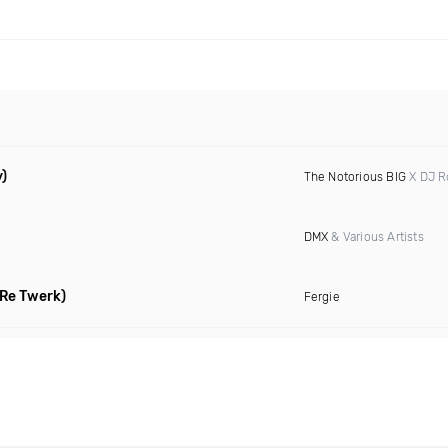
y)
The Notorious BIG
X DJ 
DMX
& Various Artists
Re Twerk)
Fergie