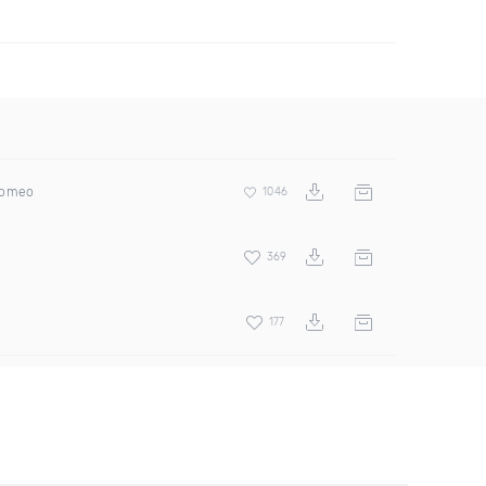
Romeo
1046
369
177