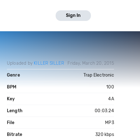
Sign In
Uploaded by
KILLER SILLER
Friday, March 20, 2015
Genre
Trap Electronic
BPM
100
Key
4A
Length
00:03:24
File
MP3
Bitrate
320 kbps