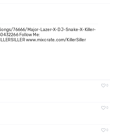
om/Songs/76666/Major-Lazer-X-DJ-Snake-X-Killer-
30432266 Follow Me:
KILLERSILLER www.mixcrate.com/KillerSiller
0
0
0