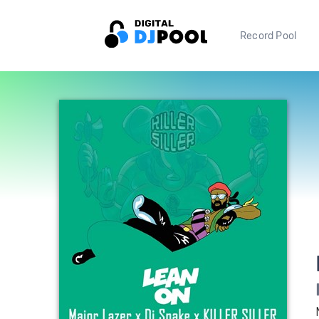
Record Pool