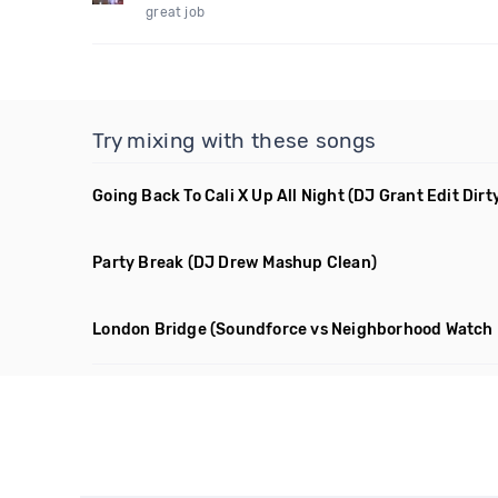
great job
Try mixing with these songs
Going Back To Cali X Up All Night
(DJ Grant Edit Dirt
Party Break
(DJ Drew Mashup Clean)
London Bridge
(Soundforce vs Neighborhood Watch 