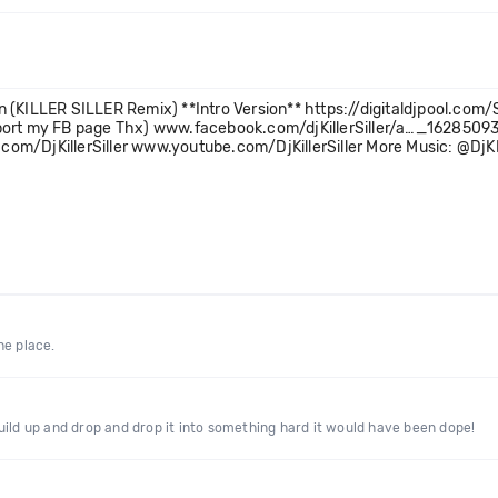
n (KILLER SILLER Remix) **Intro Version** https://digitaldjpool.c
pport my FB page Thx) www.facebook.com/djKillerSiller/a…_1628509
com/DjKillerSiller www.youtube.com/DjKillerSiller More Music: @Dj
the place.
uild up and drop and drop it into something hard it would have been dope!