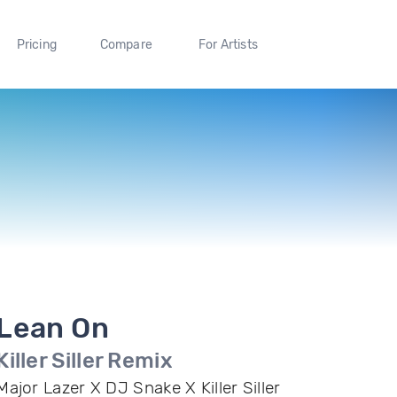
Pricing
Compare
For Artists
Lean On
Killer Siller Remix
Major Lazer X DJ Snake X Killer Siller