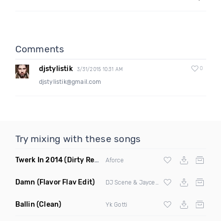
Comments
djstylistik
0
3/31/2015 10:31 AM
djstylistik@gmail.com
Try mixing with these songs
Twerk In 2014
(Dirty Remix)
Aforce
Damn
(Flavor Flav Edit)
DJ Scene & Jayceeoh
Ballin
(Clean)
Yk Gotti