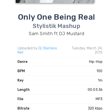
Only One Being Real
Stylistik Mashup
Sam Smith ft DJ Mustard
Uploaded by
Dj Stainless
Tuesday, March 24,
Neil
2015
Genre
Hip-Hop
BPM
100
Key
1m
Length
00:03:36
File
MP3
Bitrate
320 kbps