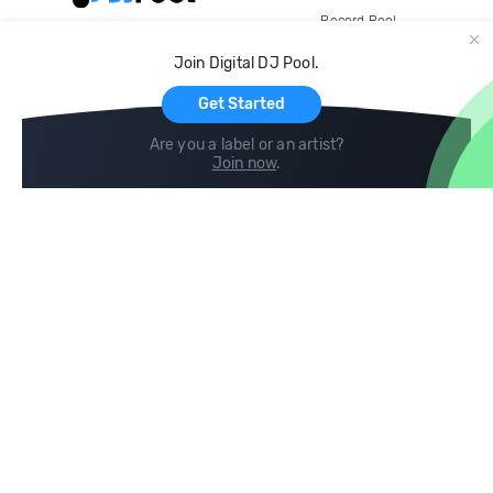
Record Pool
Cloud Storage and Backup
Join Digital DJ Pool.
For Artists
Get Started
Are you a label or an artist?
Join now
.
Compare
Help
DJ City
Help Center
BPM Supreme
FAQ
zipDJ
Legal
Contact us
Follow us