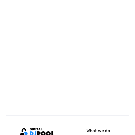
What we do