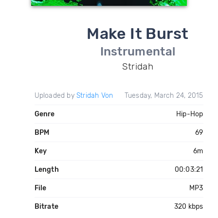
Make It Burst
Instrumental
Stridah
Uploaded by
Stridah Von
Tuesday, March 24, 2015
Genre
Hip-Hop
BPM
69
Key
6m
Length
00:03:21
File
MP3
Bitrate
320 kbps