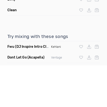
Clean
Try mixing with these songs
Fwu
(DJ Inspire Intro Clean)
Kehlani
Dont Let Go
(Acapella)
Ventage