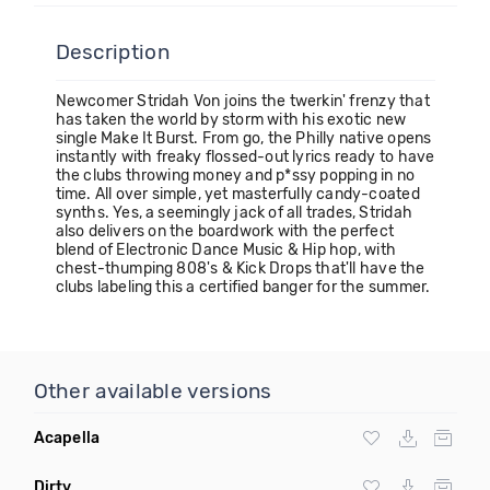
Description
Newcomer Stridah Von joins the twerkin' frenzy that
has taken the world by storm with his exotic new
single Make It Burst. From go, the Philly native opens
instantly with freaky flossed-out lyrics ready to have
the clubs throwing money and p*ssy popping in no
time. All over simple, yet masterfully candy-coated
synths. Yes, a seemingly jack of all trades, Stridah
also delivers on the boardwork with the perfect
blend of Electronic Dance Music & Hip hop, with
chest-thumping 808's & Kick Drops that'll have the
clubs labeling this a certified banger for the summer.
Other available versions
Acapella
Dirty