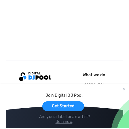
What we do
Record Pool
Cloud Storage and Backup
Join Digital DJ Pool.
For Artists
Get Started
Are you a label or an artist?
Join now
.