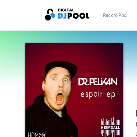
Record Pool