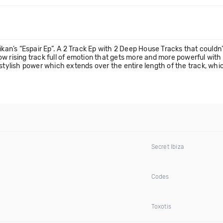
ikan’s “Espair Ep”. A 2 Track Ep with 2 Deep House Tracks that couldn’
 slow rising track full of emotion that gets more and more powerful wi
 stylish power which extends over the entire length of the track, wh
Secret Ibiza
Codes
Toxotis