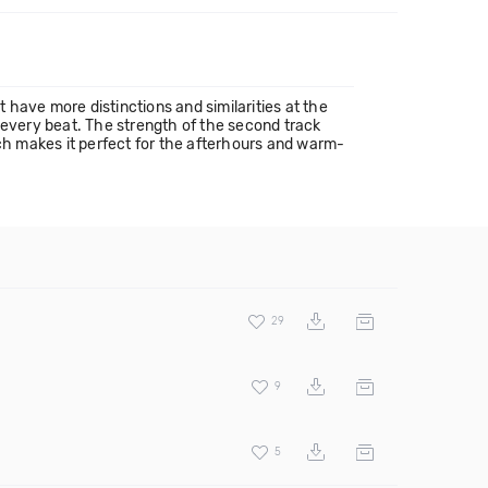
t have more distinctions and similarities at the
th every beat. The strength of the second track
ich makes it perfect for the afterhours and warm-
29
9
5