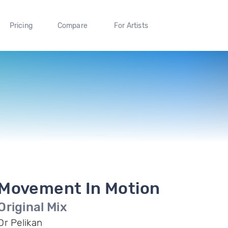
Pricing
Compare
For Artists
Movement In Motion
Original Mix
Dr Pelikan