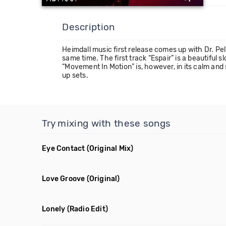
Description
Heimdall music first release comes up with Dr. Pel
same time. The first track “Espair” is a beautiful
“Movement In Motion” is, however, in its calm and
up sets.
Try mixing with these songs
Eye Contact
(Original Mix)
Love Groove
(Original)
Lonely
(Radio Edit)