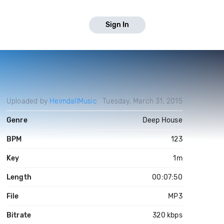
Sign In
Uploaded by
HeimdallMusic
Tuesday, March 31, 2015
Genre
Deep House
BPM
123
Key
1m
Length
00:07:50
File
MP3
Bitrate
320 kbps