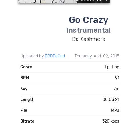
Go Crazy
Instrumental
Da Kashmere
Uploaded by
DJDDaGod
Thursday, April 02, 2015
Genre
Hip-Hop
BPM
91
Key
7m
Length
00:03:21
File
MP3
Bitrate
320 kbps