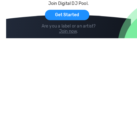
Join Digital DJ Pool.
For Artists
Get Started
Are you a label or an artist?
Join now
.
Compare
Help
DJ City
Help Center
BPM Supreme
FAQ
zipDJ
Legal
Contact us
Follow us
copyright 2015-2026 Digital DJ Pool