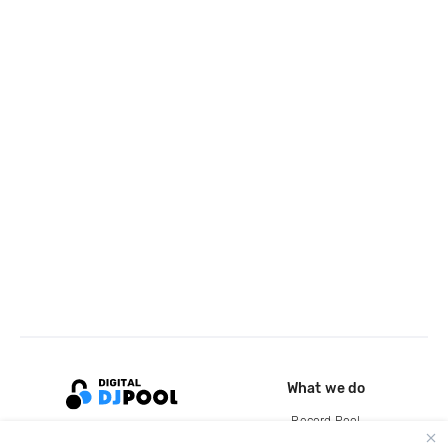
What we do
Record Pool
Cloud Storage and Backup