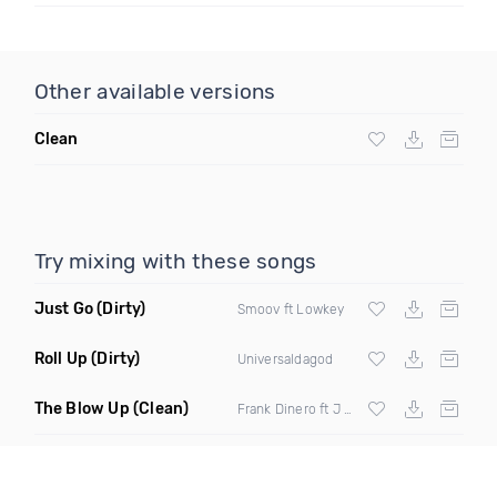
Other available versions
Clean
Try mixing with these songs
Just Go
(Dirty)
Smoov ft Lowkey
Roll Up
(Dirty)
Universaldagod
The Blow Up
(Clean)
Frank Dinero ft J Lambert