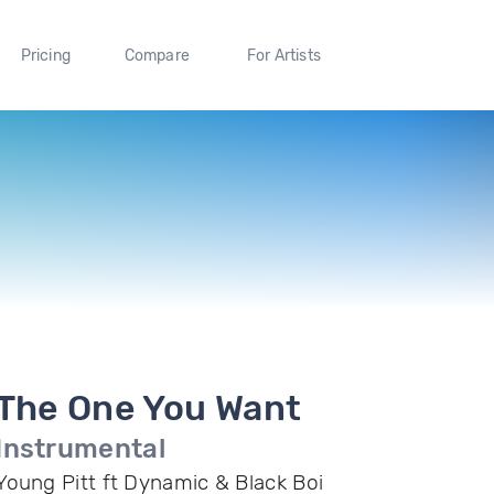
Pricing
Compare
For Artists
The One You Want
Instrumental
Young Pitt ft Dynamic & Black Boi