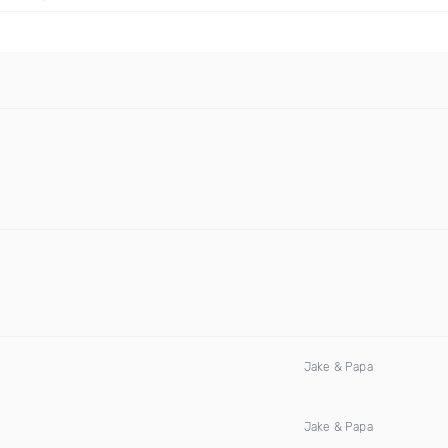
Jake & Papa
Jake & Papa