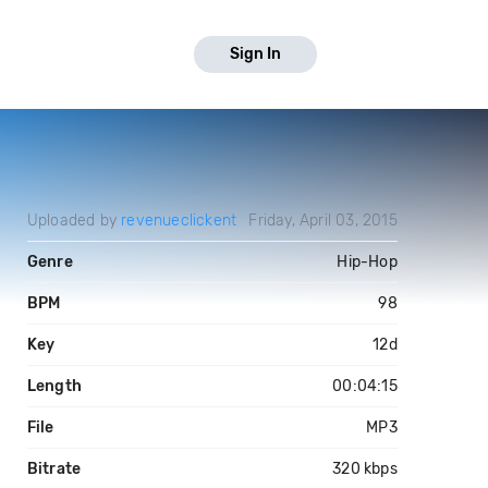
Sign In
Uploaded by
revenueclickent
Friday, April 03, 2015
Genre
Hip-Hop
BPM
98
Key
12d
Length
00:04:15
File
MP3
Bitrate
320 kbps