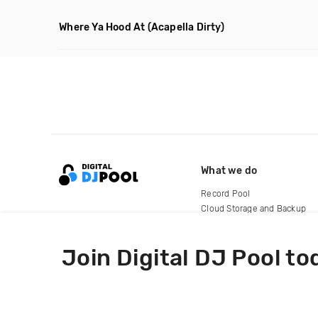
Where Ya Hood At
(Acapella Dirty)
What we do
Record Pool
Cloud Storage and Backup
For Artists
Join Digital DJ Pool to