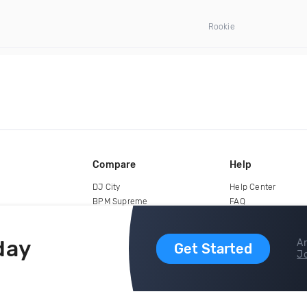
Rookie
Compare
Help
DJ City
Help Center
BPM Supreme
FAQ
zipDJ
Legal
Contact us
day
Ar
Get Started
Jo
copyright 2015-2026 Digital DJ Pool