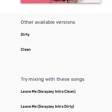
Other available versions
Dirty
Clean
Try mixing with these songs
Leave Me
(Swayzey Intro Clean)
Leave Me
(Swayzey Intro Dirty)