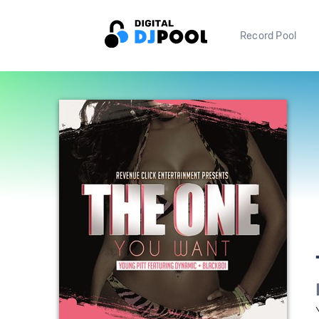
Record Pool