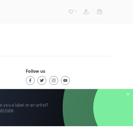
1
Follow us
e you a label or an artist?
in now
.