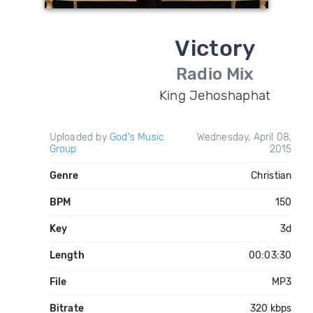
Victory
Radio Mix
King Jehoshaphat
Uploaded by
God's Music
Wednesday, April 08,
Group
2015
Genre
Christian
BPM
150
Key
3d
Length
00:03:30
File
MP3
Bitrate
320 kbps