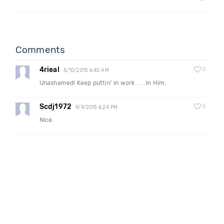
Comments
4rieal
0
5/10/2015 6:40 AM
Unashamed! Keep puttin' in work . . . In Him.
Scdj1972
0
9/9/2015 6:24 PM
Nice.