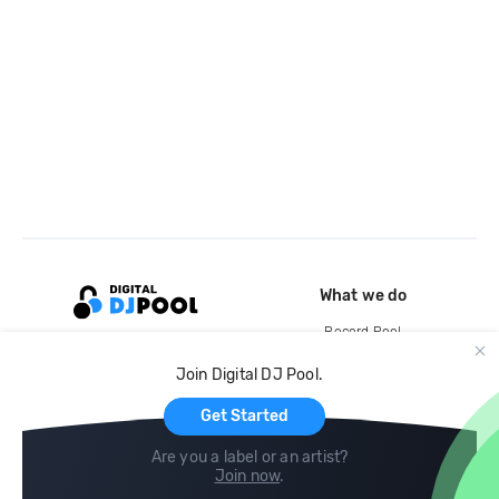
What we do
Record Pool
Cloud Storage and Backup
Join Digital DJ Pool.
For Artists
Get Started
Are you a label or an artist?
Join now
.