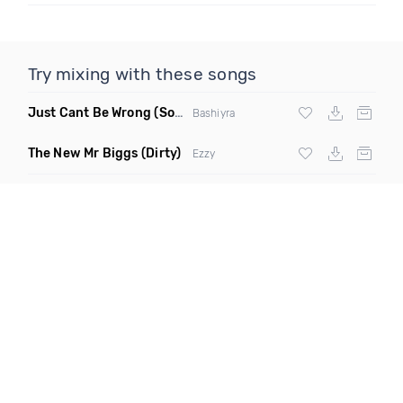
Try mixing with these songs
Just Cant Be Wrong
(Soultalk)
Bashiyra
The New Mr Biggs
(Dirty)
Ezzy