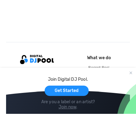
What we do
Record Pool
Cloud Storage and Backup
Join Digital DJ Pool.
For Artists
Get Started
Are you a label or an artist?
Join now
.
Compare
Help
DJ City
Help Center