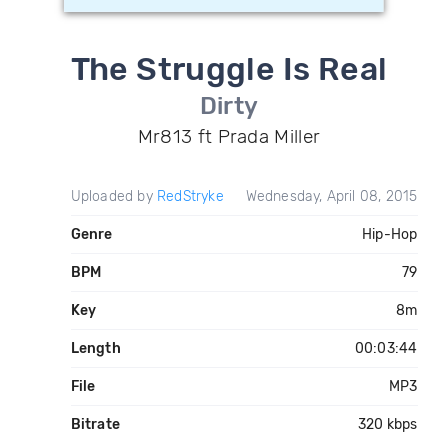
The Struggle Is Real
Dirty
Mr813 ft Prada Miller
Uploaded by
RedStryke
Wednesday, April 08, 2015
Genre
Hip-Hop
BPM
79
Key
8m
Length
00:03:44
File
MP3
Bitrate
320 kbps