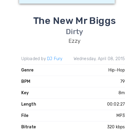
The New Mr Biggs
Dirty
Ezzy
Uploaded by
DJ Fury
Wednesday, April 08, 2015
Genre
Hip-Hop
BPM
79
Key
8m
Length
00:02:27
File
MP3
Bitrate
320 kbps