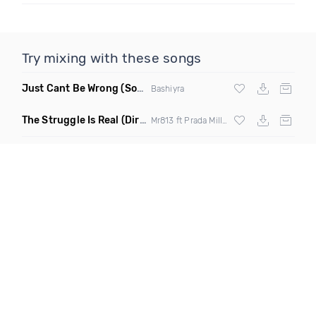
Try mixing with these songs
Just Cant Be Wrong
(Soultalk)
Bashiyra
The Struggle Is Real
(Dirty)
Mr813 ft Prada Miller