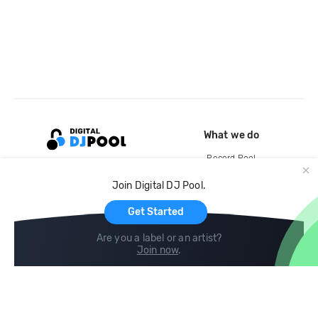
What we do
Record Pool
Cloud Storage and Backup
Join Digital DJ Pool.
For Artists
Get Started
Are you a label or an artist?
Join now
.
Compare
Help
DJ City
Help Center