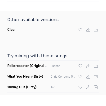
Other available versions
Clean
Try mixing with these songs
Rollercoaster
(Original Mix)
Juanna
What You Mean
(Dirty)
Chris Corleone ft Yung Anjel
Wildng Out
(Dirty)
Tsc