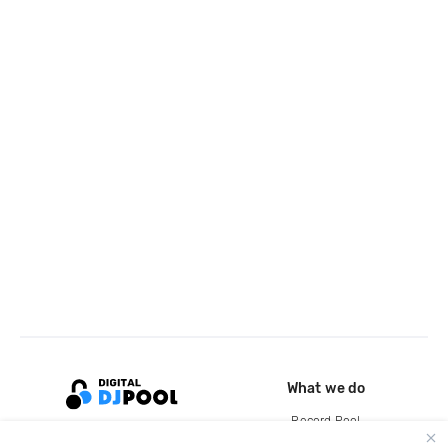
What we do
Record Pool
Cloud Storage and Backup