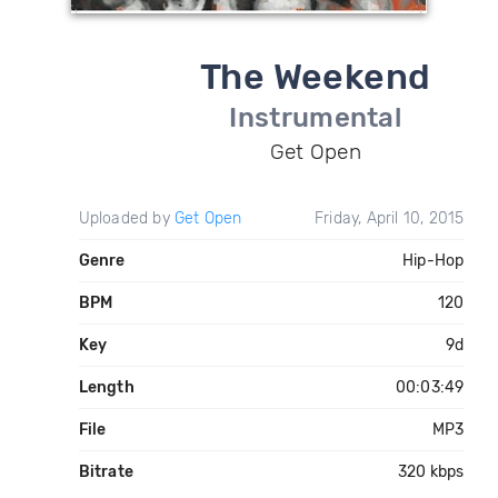
The Weekend
Instrumental
Get Open
Uploaded by
Get Open
Friday, April 10, 2015
Genre
Hip-Hop
BPM
120
Key
9d
Length
00:03:49
File
MP3
Bitrate
320 kbps