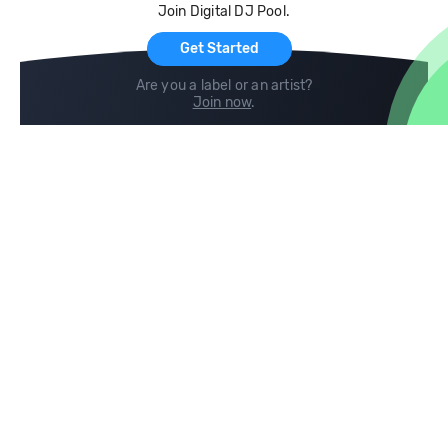
Join Digital DJ Pool.
For Artists
Get Started
Are you a label or an artist?
Join now
.
Compare
Help
DJ City
Help Center
BPM Supreme
FAQ
zipDJ
Legal
Contact us
Follow us
copyright 2015-2026 Digital DJ Pool